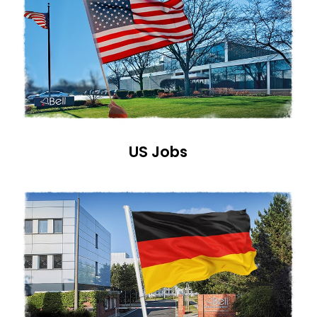
US Jobs