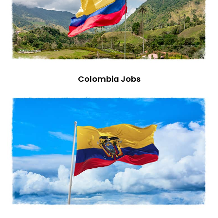
Colombia Jobs