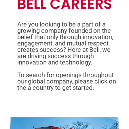
BELL CAREERS
Are you looking to be a part of a
growing company founded on the
belief that only through innovation,
engagement, and mutual respect
creates success? Here at Bell, we
are driving success through
innovation and technology.
To search for openings throughout
our global company, please click on
the a country to get started.