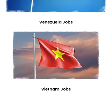
Venezuela Jobs
Vietnam Jobs