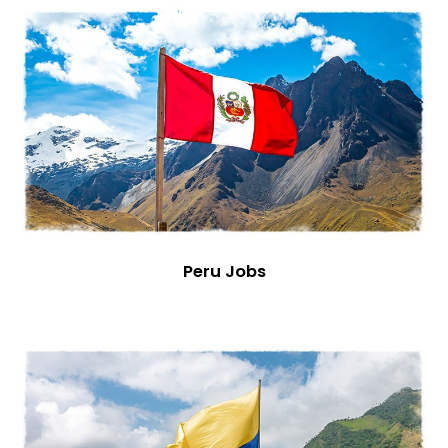
Peru Jobs