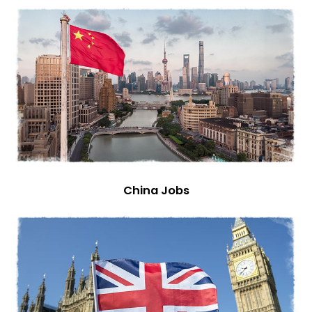
China Jobs