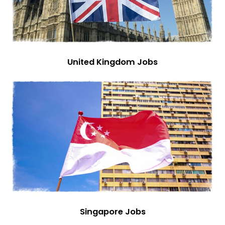
United Kingdom Jobs
Singapore Jobs