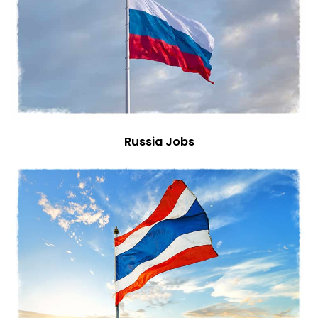
Russia Jobs