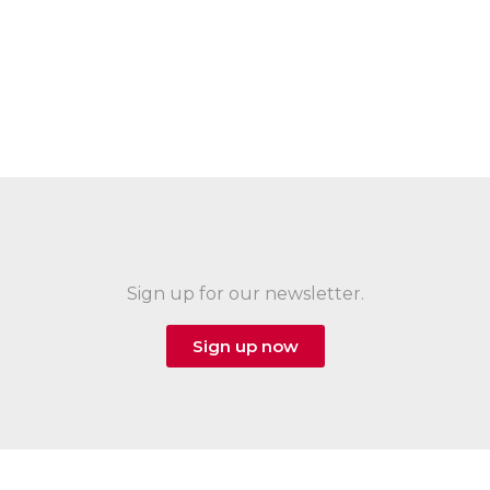
Sign up for our newsletter.
Sign up now