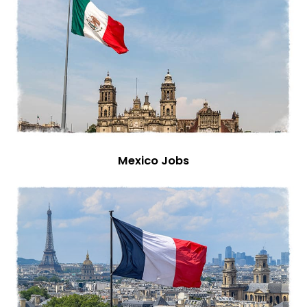
Mexico Jobs