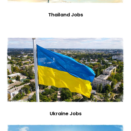
Thailand Jobs
Ukraine Jobs