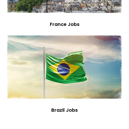
France Jobs
Brazil Jobs