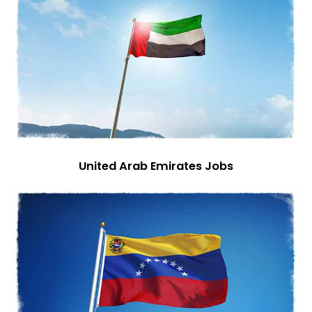
United Arab Emirates Jobs