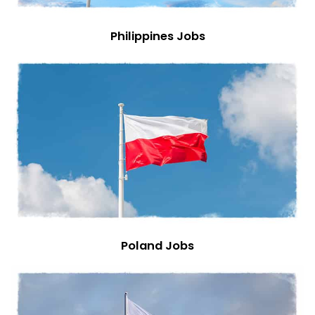
Philippines Jobs
Poland Jobs