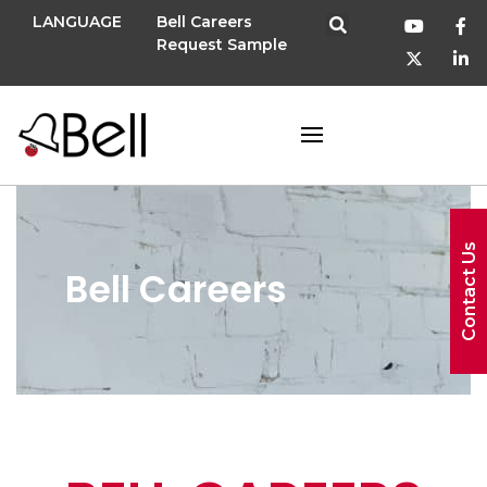
LANGUAGE
Bell Careers
Request Sample
Contact Us
Bell Careers