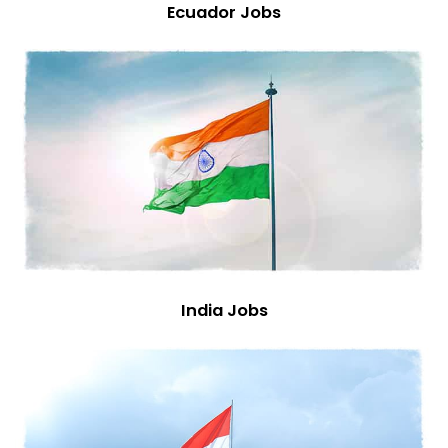
Ecuador Jobs
India Jobs