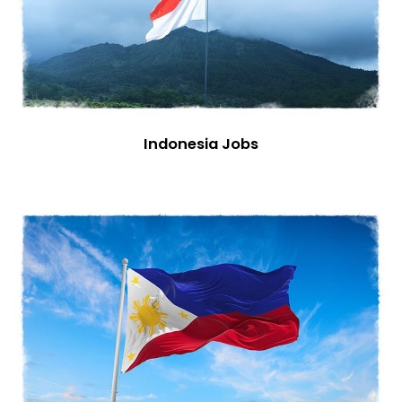
Indonesia Jobs