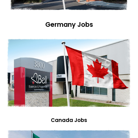
Germany Jobs
Canada Jobs