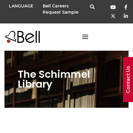
LANGUAGE
Bell Careers
Request Sample
Contact Us
The Schimmel
Library