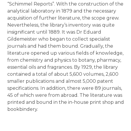
“Schimmel Reports”. With the construction of the
analytical laboratory in 1879 and the necessary
acquisition of further literature, the scope grew.
Nevertheless, the library’s inventory was quite
insignificant until 1889. It was Dr Eduard
Gildemeister who began to collect specialist
journals and had them bound. Gradually, the
literature opened up various fields of knowledge,
from chemistry and physics to botany, pharmacy,
essential oils and fragrances. By 1929, the library
contained a total of about 5,600 volumes, 2,600
smaller publications and almost 5,000 patent
specifications. In addition, there were 89 journals,
45 of which were from abroad. The literature was
printed and bound in the in-house print shop and
bookbindery.