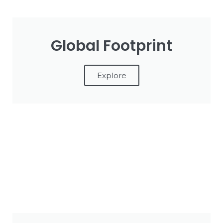
Global Footprint
Explore