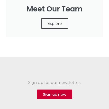
Meet Our Team
Explore
Sign up for our newsletter.
Sign up now