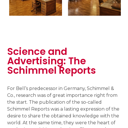
Science and
Advertising: The
Schimmel Reports
For Bell’s predecessor in Germany, Schimmel &
Co., research was of great importance right from
the start. The publication of the so-called
Schimmel Reports was a lasting expression of the
desire to share the obtained knowledge with the
world. At the same time, they were the heart of