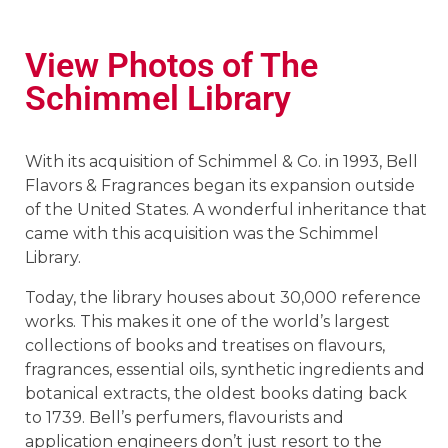
View Photos of The
Schimmel Library
With its acquisition of Schimmel & Co. in 1993, Bell
Flavors & Fragrances began its expansion outside
of the United States. A wonderful inheritance that
came with this acquisition was the Schimmel
Library.
Today, the library houses about 30,000 reference
works. This makes it one of the world’s largest
collections of books and treatises on flavours,
fragrances, essential oils, synthetic ingredients and
botanical extracts, the oldest books dating back
to 1739. Bell’s perfumers, flavourists and
application engineers don’t just resort to the