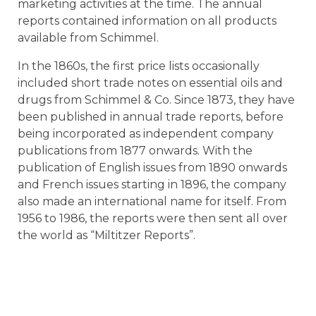
marketing activities at the time. The annual
reports contained information on all products
available from Schimmel.
In the 1860s, the first price lists occasionally
included short trade notes on essential oils and
drugs from Schimmel & Co. Since 1873, they have
been published in annual trade reports, before
being incorporated as independent company
publications from 1877 onwards. With the
publication of English issues from 1890 onwards
and French issues starting in 1896, the company
also made an international name for itself. From
1956 to 1986, the reports were then sent all over
the world as “Miltitzer Reports”.