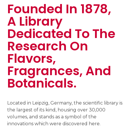
Founded In 1878,
A Library
Dedicated To The
Research On
Flavors,
Fragrances, And
Botanicals.
Located in Leipzig, Germany, the scientific library is
the largest of its kind, housing over 30,000
volumes, and stands as a symbol of the
innovations which were discovered here.