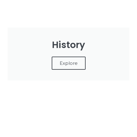
History
Explore