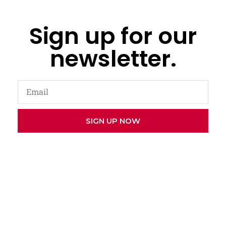
Sign up for our
newsletter.
SIGN UP NOW