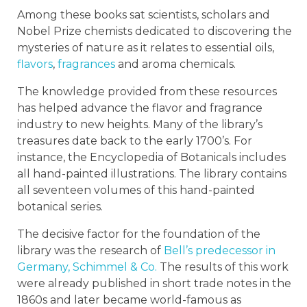
Among these books sat scientists, scholars and
Nobel Prize chemists dedicated to discovering the
mysteries of nature as it relates to essential oils,
flavors
,
fragrances
and aroma chemicals.
The knowledge provided from these resources
has helped advance the flavor and fragrance
industry to new heights. Many of the library’s
treasures date back to the early 1700’s. For
instance, the Encyclopedia of Botanicals includes
all hand-painted illustrations. The library contains
all seventeen volumes of this hand-painted
botanical series.
The decisive factor for the foundation of the
library was the research of
Bell’s predecessor in
Germany, Schimmel & Co.
The results of this work
were already published in short trade notes in the
1860s and later became world-famous as