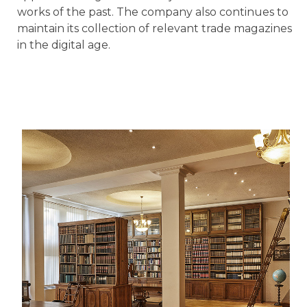
works of the past. The company also continues to
maintain its collection of relevant trade magazines
in the digital age.