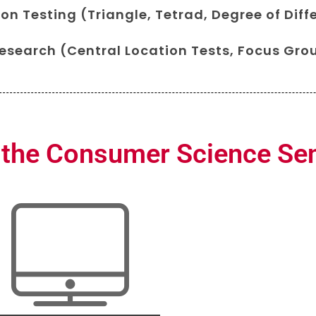
on Testing (Triangle, Tetrad, Degree of Diff
search (Central Location Tests, Focus Grou
 the Consumer Science Se