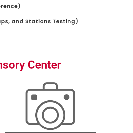
erence)
ps, and Stations Testing)
nsory Center