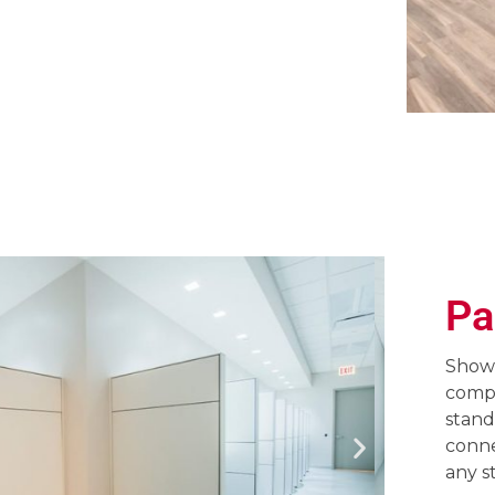
Pa
Showc
compl
stand
conne
any s