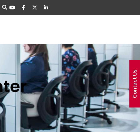
Contact Us
ter