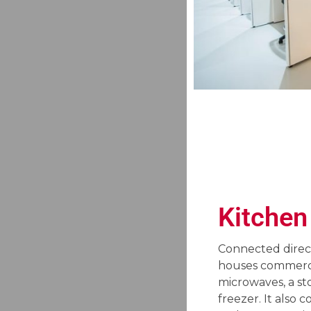
Kitchen
Connected direct
houses commerci
microwaves, a st
freezer. It also