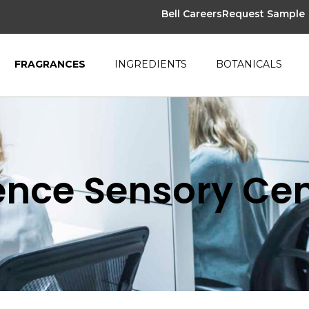
Bell Careers
Request Sample
FRAGRANCES
INGREDIENTS
BOTANICALS
nce Sensory Cen