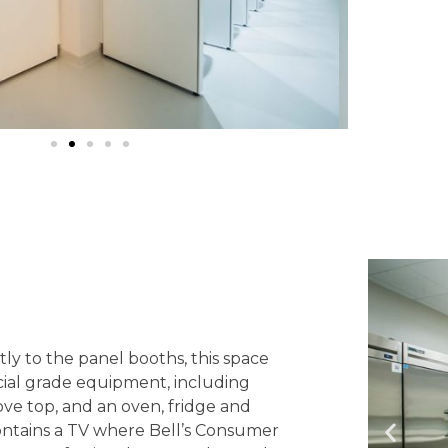
ly to the panel booths, this space
al grade equipment, including
ove top, and an oven, fridge and
 contains a TV where Bell’s Consumer