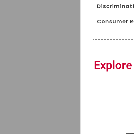
Discriminati
Consumer Re
Explore