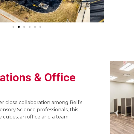
ations & Office
er close collaboration among Bell’s
sory Science professionals, this
e cubes, an office and a team