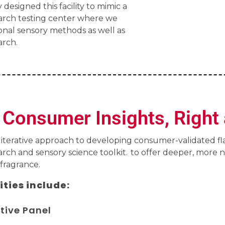
 designed this facility to mimic a
rch testing center where we
onal sensory methods as well as
rch.
Consumer Insights, Right 
 iterative approach to developing consumer-validated f
ch and sensory science toolkit. to offer deeper, more 
 fragrance.
ities include:
tive Panel