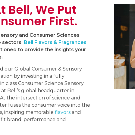
t Bell, We Put
nsumer First.
 Sensory and Consumer Sciences
e sectors,
Bell Flavors & Fragrances
itioned to provide the insights your
g.
d our Global Consumer & Sensory
tion by investing in a fully
 in class Consumer Science Sensory
 at Bell’s global headquarter in
 At the intersection of science and
ter fuses the consumer voice into the
s, inspiring memorable
flavors
and
 fit brand, performance and