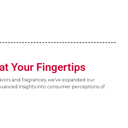
at Your Fingertips
lavors and fragrances, we’ve expanded our
nuanced insights into consumer perceptions of