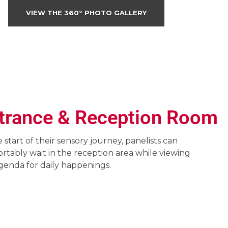
VIEW THE 360° PHOTO GALLERY
trance & Reception Room
e start of their sensory journey, panelists can
rtably wait in the reception area while viewing
genda for daily happenings.