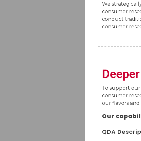
We strategically
consumer resea
conduct traditi
consumer resea
Deeper 
To support our
consumer resear
our flavors and
Our capabil
QDA Descrip