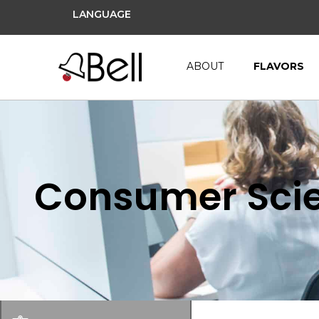
LANGUAGE
ABOUT
FLAVORS
Consumer Scie