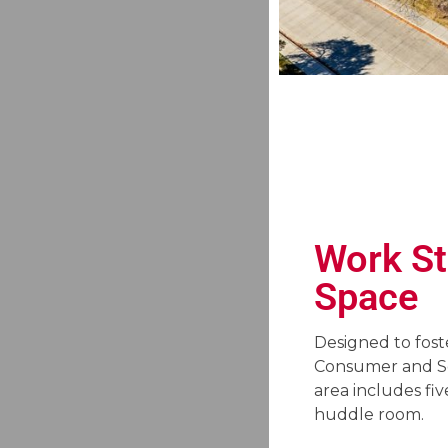
Work St
Space
Designed to fost
Consumer and Sen
area includes fiv
huddle room.