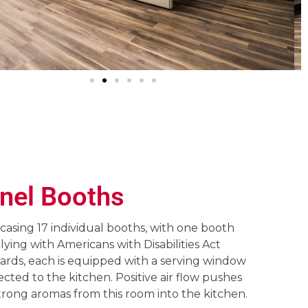
nel Booths
asing 17 individual booths, with one booth
ying with Americans with Disabilities Act
ards, each is equipped with a serving window
cted to the kitchen. Positive air flow pushes
trong aromas from this room into the kitchen.