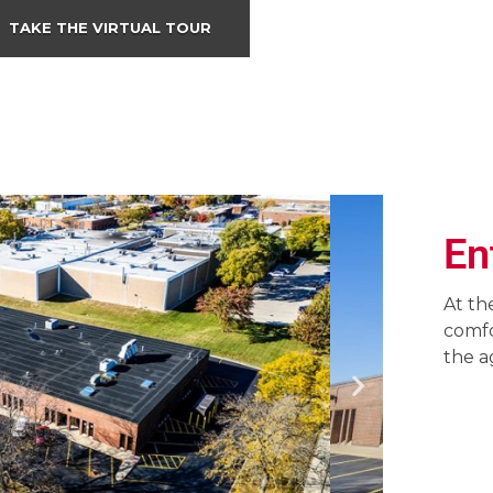
TAKE THE VIRTUAL TOUR
En
At th
comfo
the a