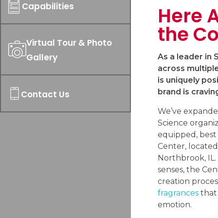
Capabilities
Here A
the Co
Virtual Tour & Photo
Gallery
As a leader in
across multipl
is uniquely pos
brand is cravin
Contact Us
We’ve expande
Science organiza
equipped, best
Center, located
Northbrook, IL.
senses, the Cen
creation proces
fragrances
that
emotion.