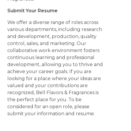
Submit Your Resume
We offer a diverse range of roles across
various departments, including research
and development, production, quality
control, sales, and marketing. Our
collaborative work environment fosters
continuous learning and professional
development, allowing you to thrive and
achieve your career goals. If you are
looking for a place where your ideas are
valued and your contributions are
recognized, Bell Flavors & Fragrances is
the perfect place for you. To be
considered for an open role, please
submit your information and resume.