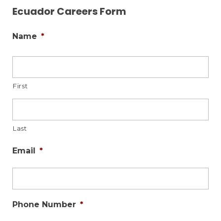
Ecuador Careers Form
Name
*
First
Last
Email
*
Phone Number
*