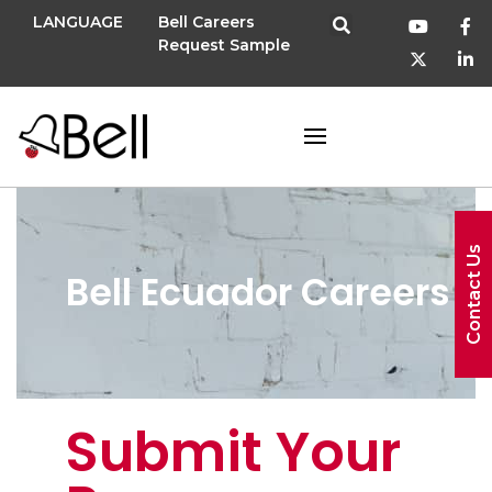
LANGUAGE
Bell Careers
Request Sample
Contact Us
Bell Ecuador Careers
Submit Your