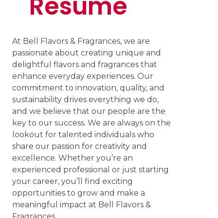
Resume
At Bell Flavors & Fragrances, we are
passionate about creating unique and
delightful flavors and fragrances that
enhance everyday experiences. Our
commitment to innovation, quality, and
sustainability drives everything we do,
and we believe that our people are the
key to our success. We are always on the
lookout for talented individuals who
share our passion for creativity and
excellence. Whether you’re an
experienced professional or just starting
your career, you’ll find exciting
opportunities to grow and make a
meaningful impact at Bell Flavors &
Fragrances.