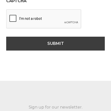
CAPTCHA
Sign up for our newsletter.