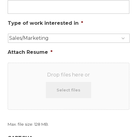
Type of work interested in
*
Attach Resume
*
Drop files here or
Select files
Max. file size: 128 MB.