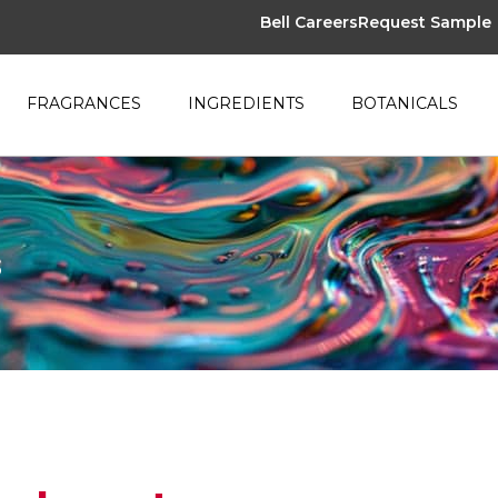
Bell Careers
Request Sample
FRAGRANCES
INGREDIENTS
BOTANICALS
s