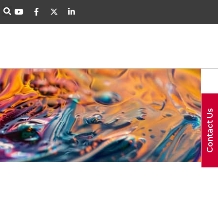
Contact Us