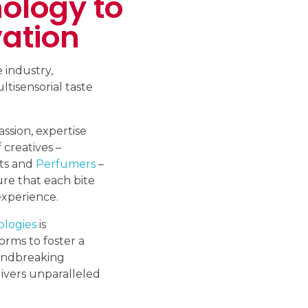
ology to
ation
 industry,
ltisensorial taste
sion, expertise
 creatives –
sts and
Perfumers
–
F
re that each bite
experience.
ologies
is
orms to foster a
oundbreaking
ivers unparalleled