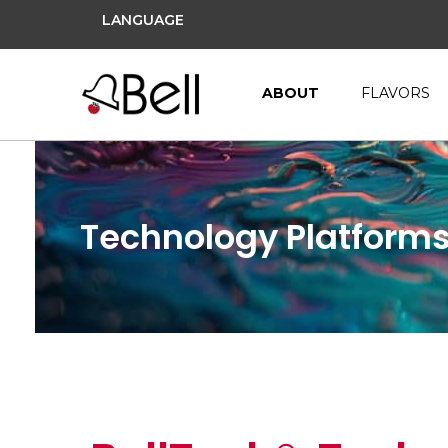
LANGUAGE
ABOUT
FLAVORS
Technology Platform