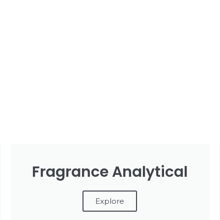
Fragrance Analytical
Explore