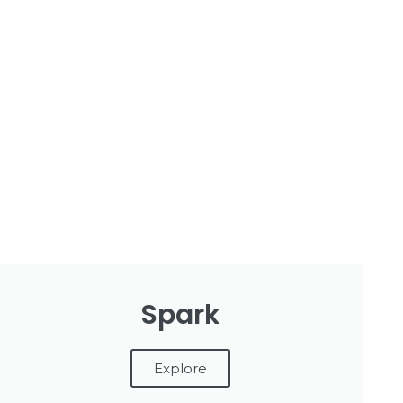
Spark
Explore