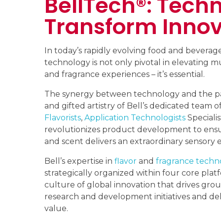
BellTech®: Techn
Transform Innov
In today’s rapidly evolving food and beverage
technology is not only pivotal in elevating mu
and fragrance experiences – it’s essential.
The synergy between technology and the pas
and gifted artistry of Bell’s dedicated team of
Flavorists
,
Application Technologists
Speciali
revolutionizes product development to ensu
and scent delivers an extraordinary sensory 
Bell’s expertise in
flavor
and
fragrance techn
strategically organized within four core platf
culture of global innovation that drives gr
research and development initiatives and del
value.