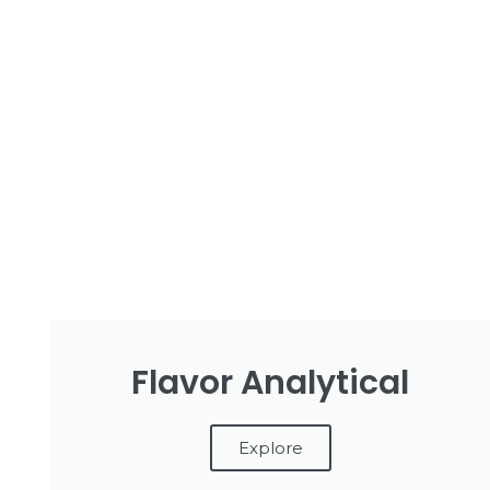
Flavor Analytical
Explore