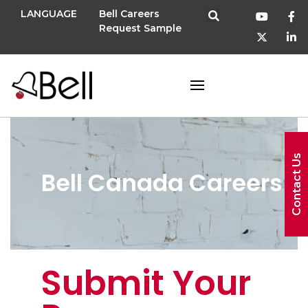
LANGUAGE
Bell Careers
Request Sample
Contact Us
Bell Canada Careers
Submit Your