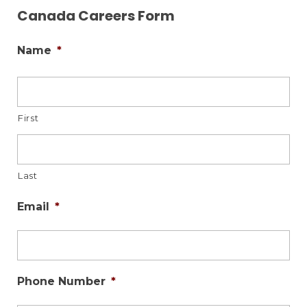
Canada Careers Form
Name
*
First
Last
Email
*
Phone Number
*