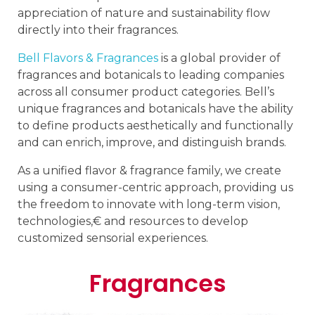
appreciation of nature and sustainability flow
directly into their fragrances.
Bell Flavors & Fragrances
is a global provider of
fragrances and botanicals to leading companies
across all consumer product categories. Bell’s
unique fragrances and botanicals have the ability
to define products aesthetically and functionally
and can enrich, improve, and distinguish brands.
As a unified flavor & fragrance family, we create
using a consumer-centric approach, providing us
the freedom to innovate with long-term vision,
technologies,€ and resources to develop
customized sensorial experiences.
Fragrances