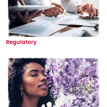
Regulatory