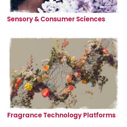
Sensory & Consumer Sciences
Fragrance Technology Platforms