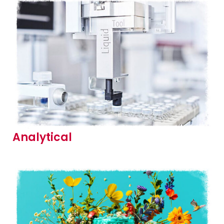
Analytical