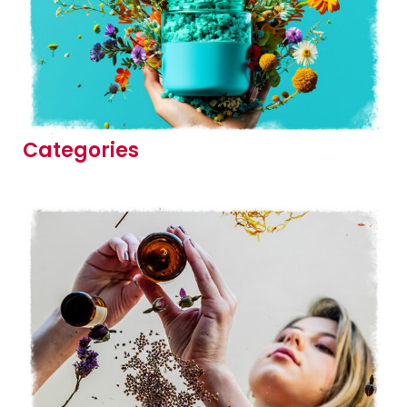
Categories