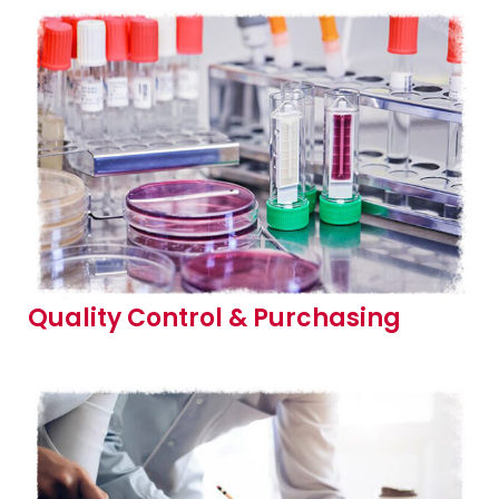
Quality Control & Purchasing