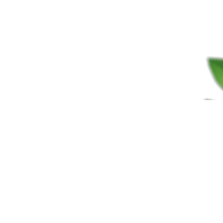
FRAGRANCES