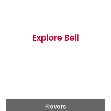
Explore Bell
Flavors