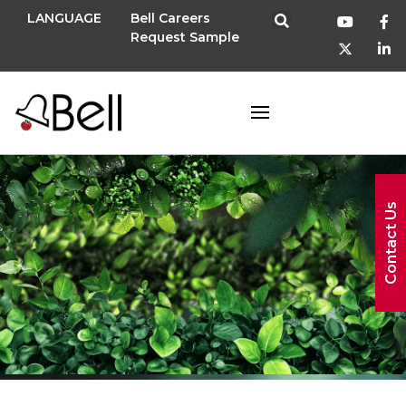
LANGUAGE
Bell Careers
Request Sample
Contact Us