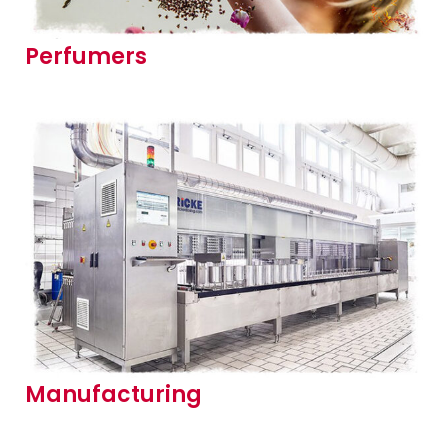
Perfumers
Manufacturing