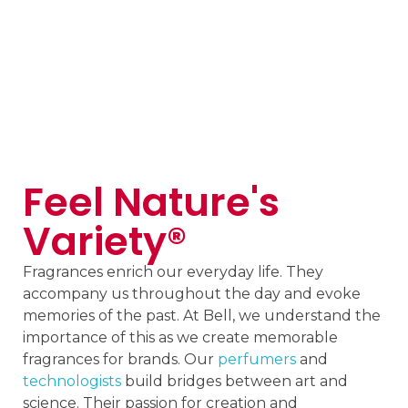
Feel Nature's
Variety®
Fragrances enrich our everyday life. They
accompany us throughout the day and evoke
memories of the past. At Bell, we understand the
importance of this as we create memorable
fragrances for brands. Our
perfumers
and
technologists
build bridges between art and
science. Their passion for creation and