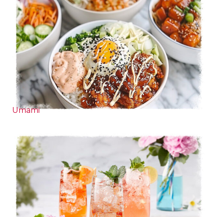
Umami