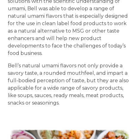
solutions with the scientific understanding of
umami, Bell was able to develop a range of
natural umami flavors that is especially designed
for the use in clean label food products to work
as a natural alternative to MSG or other taste
enhancers and will help new product
developments to face the challenges of today’s
food business.
Bell’s natural umami flavors not only provide a
savory taste, a rounded mouthfeel, and impart a
full-bodied perception of taste, but they are also
applicable for a wide range of savory products,
like soups, sauces, ready meals, meat products,
snacks or seasonings.