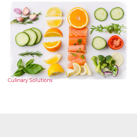
Culinary Solutions