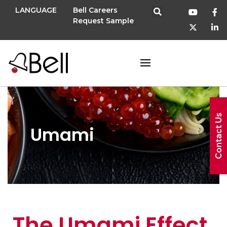
LANGUAGE
Bell Careers
Request Sample
Contact Us
Umami
The Umami Effect