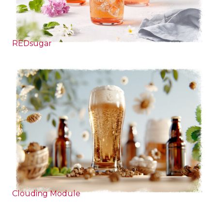
REDsugar
Clouding Module