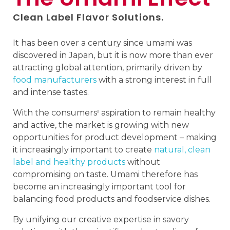
Clean Label Flavor Solutions.
It has been over a century since umami was
discovered in Japan, but it is now more than ever
attracting global attention, primarily driven by
food manufacturers
with a strong interest in full
and intense tastes.
With the consumersꞌ aspiration to remain healthy
and active, the market is growing with new
opportunities for product development – making
it increasingly important to create
natural, clean
label and healthy products
without
compromising on taste. Umami therefore has
become an increasingly important tool for
balancing food products and foodservice dishes.
By unifying our creative expertise in savory