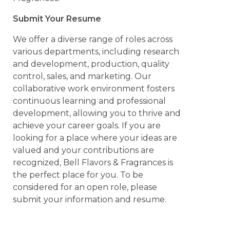
Submit Your Resume
We offer a diverse range of roles across
various departments, including research
and development, production, quality
control, sales, and marketing. Our
collaborative work environment fosters
continuous learning and professional
development, allowing you to thrive and
achieve your career goals. If you are
looking for a place where your ideas are
valued and your contributions are
recognized, Bell Flavors & Fragrances is
the perfect place for you. To be
considered for an open role, please
submit your information and resume.