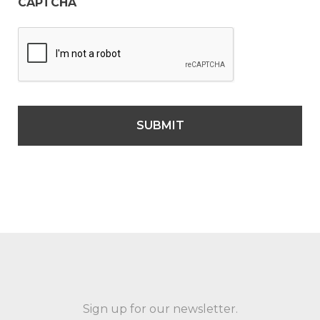
CAPTCHA
Sign up for our newsletter.