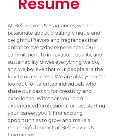
Resume
At Bell Flavors & Fragrances, we are
passionate about creating unique and
delightful flavors and fragrances that
enhance everyday experiences. Our
commitment to innovation, quality, and
sustainability drives everything we do,
and we believe that our people are the
key to our success. We are always on the
lookout for talented individuals who
share our passion for creativity and
excellence. Whether you’re an
experienced professional or just starting
your career, you’ll find exciting
opportunities to grow and make a
meaningful impact at Bell Flavors &
Fragrances.