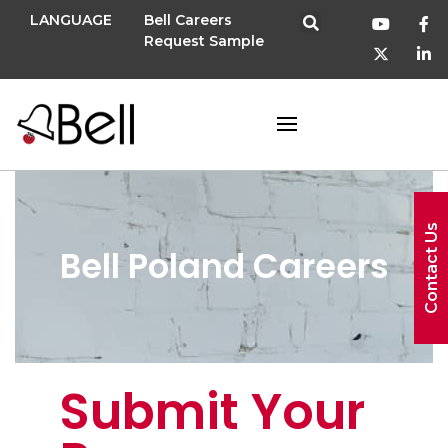
LANGUAGE
Bell Careers
Request Sample
Contact Us
Bell Poland Careers
Submit Your