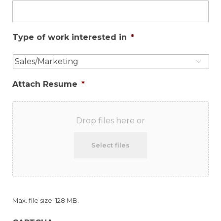
Type of work interested in
*
Attach Resume
*
Drop files here or
Select files
Max. file size: 128 MB.