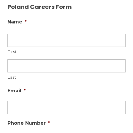
Poland Careers Form
Name
*
First
Last
Email
*
Phone Number
*