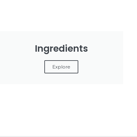
Ingredients
Explore