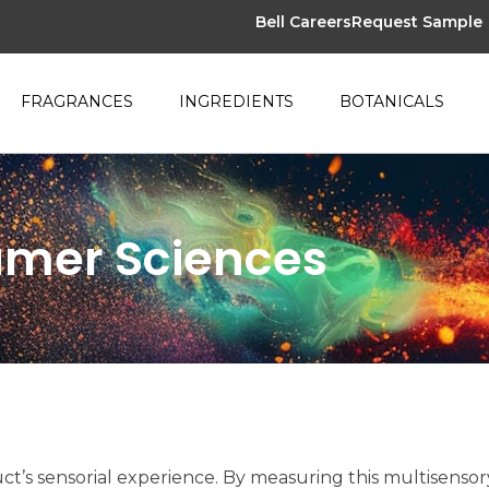
Bell Careers
Request Sample
FRAGRANCES
INGREDIENTS
BOTANICALS
umer Sciences
ct’s sensorial experience. By measuring this multisensor