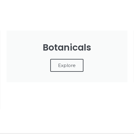
Botanicals
Explore