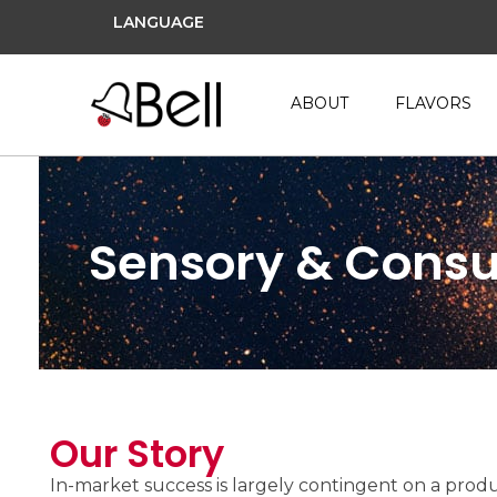
LANGUAGE
ABOUT
FLAVORS
Sensory & Cons
Our Story
In-market success is largely contingent on a produ