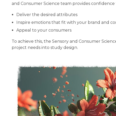
and Consumer Science team provides confidence th
Deliver the desired attributes
Inspire emotions that fit with your brand and c
Appeal to your consumers
To achieve this, the Sensory and Consumer Science 
project needs into study design.