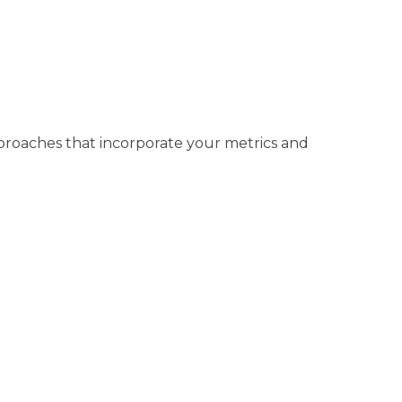
approaches that incorporate your metrics and