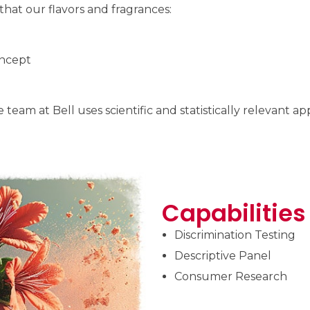
at our flavors and fragrances:
oncept
team at Bell uses scientific and statistically relevant 
Capabilities
Discrimination Testing
Descriptive Panel
Consumer Research