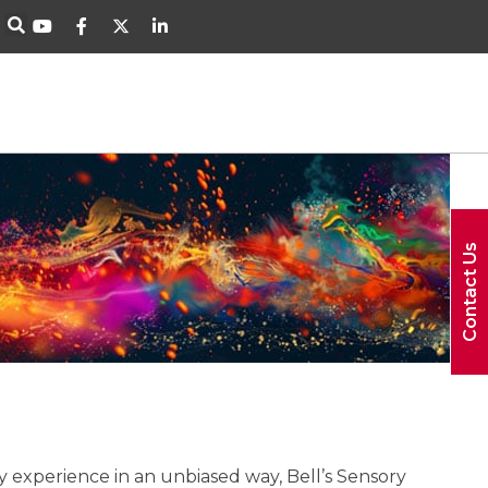
Contact Us
y experience in an unbiased way, Bell’s Sensory