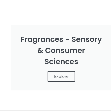
Fragrances - Sensory
& Consumer
Sciences
Explore