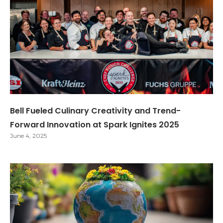
Bell Fueled Culinary Creativity and Trend-
Forward Innovation at Spark Ignites 2025
June 4, 2025