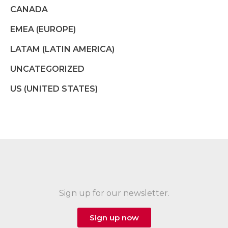
CANADA
EMEA (EUROPE)
LATAM (LATIN AMERICA)
UNCATEGORIZED
US (UNITED STATES)
Sign up for our newsletter.
Sign up now