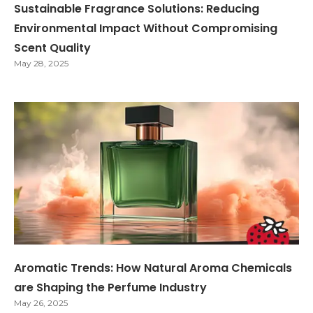
Sustainable Fragrance Solutions: Reducing
Environmental Impact Without Compromising
Scent Quality
May 28, 2025
Aromatic Trends: How Natural Aroma Chemicals
are Shaping the Perfume Industry
May 26, 2025