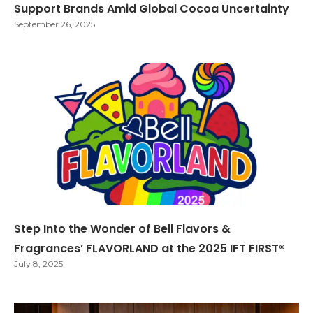
Support Brands Amid Global Cocoa Uncertainty
September 26, 2025
Step Into the Wonder of Bell Flavors &
Fragrances’ FLAVORLAND at the 2025 IFT FIRST®
July 8, 2025