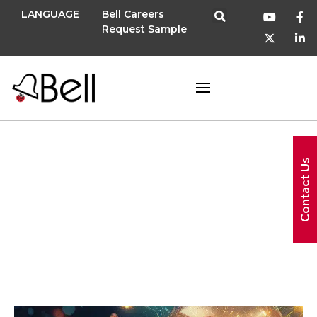
LANGUAGE
Bell Careers
Request Sample
US (United
Contact Us
States)