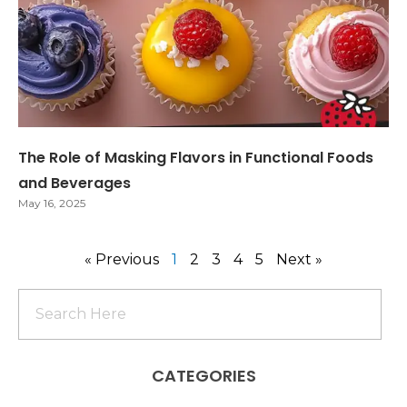
The Role of Masking Flavors in Functional Foods
and Beverages
May 16, 2025
« Previous
1
2
3
4
5
Next »
CATEGORIES