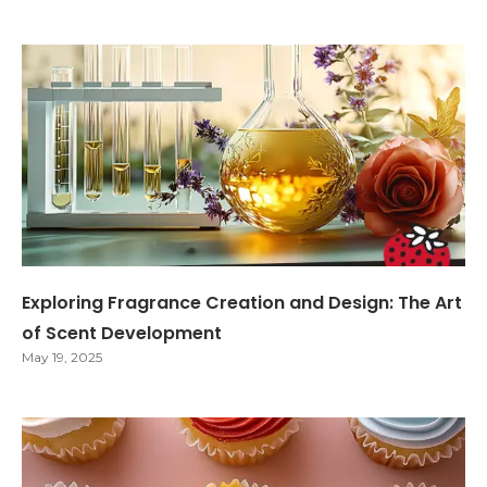
Exploring Fragrance Creation and Design: The Art
of Scent Development
May 19, 2025