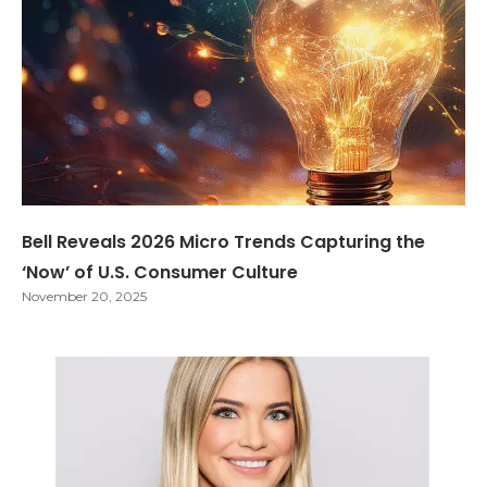
Bell Reveals 2026 Micro Trends Capturing the
‘Now’ of U.S. Consumer Culture
November 20, 2025