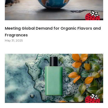
Meeting Global Demand for Organic Flavors and
Fragrances
May 31, 2025