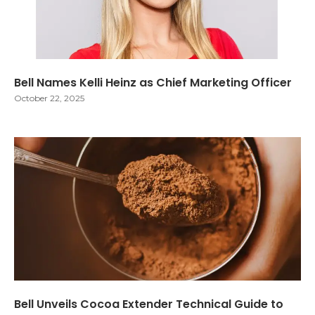
Bell Names Kelli Heinz as Chief Marketing Officer
October 22, 2025
Bell Unveils Cocoa Extender Technical Guide to