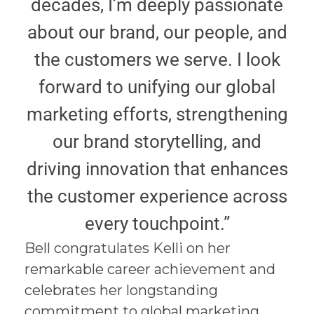
decades, I’m deeply passionate
about our brand, our people, and
the customers we serve. I look
forward to unifying our global
marketing efforts, strengthening
our brand storytelling, and
driving innovation that enhances
the customer experience across
every touchpoint.”
Bell congratulates Kelli on her
remarkable career achievement and
celebrates her longstanding
commitment to global marketing