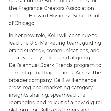
has sat on the Board of Directors for
the Fragrance Creators Association
and the Harvard Business School Club
of Chicago.
In her new role, Kelli will continue to
lead the U.S. Marketing team, guiding
brand strategy, communications, and
creative storytelling, and aligning
Bell’s annual Spark Trends program to
current global happenings. Across the
broader company, Kelli will enhance
cross-regional marketing category
insights sharing, spearhead the
rebranding and rollout of a new digital
platform for Bell’s customers and