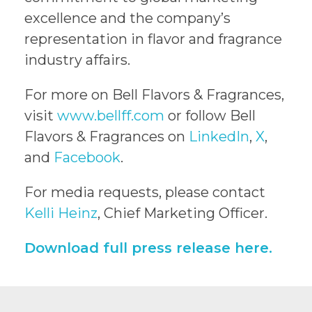
excellence and the company’s
representation in flavor and fragrance
industry affairs.
For more on Bell Flavors & Fragrances,
visit
www.bellff.com
or follow Bell
Flavors & Fragrances on
LinkedIn
,
X
,
and
Facebook
.
For media requests, please contact
Kelli Heinz
, Chief Marketing Officer.
Download full press release here.