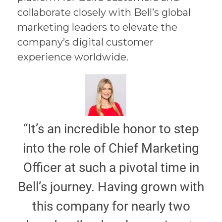
collaborate closely with Bell’s global
marketing leaders to elevate the
company’s digital customer
experience worldwide.
“It’s an incredible honor to step
into the role of Chief Marketing
Officer at such a pivotal time in
Bell’s journey. Having grown with
this company for nearly two