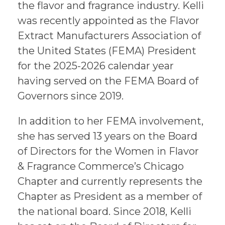
the flavor and fragrance industry. Kelli
was recently appointed as the Flavor
Extract Manufacturers Association of
the United States (FEMA) President
for the 2025-2026 calendar year
having served on the FEMA Board of
Governors since 2019.
In addition to her FEMA involvement,
she has served 13 years on the Board
of Directors for the Women in Flavor
& Fragrance Commerce’s Chicago
Chapter and currently represents the
Chapter as President as a member of
the national board. Since 2018, Kelli