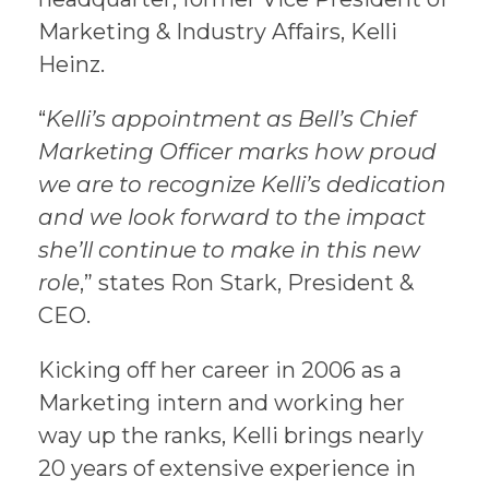
Marketing & Industry Affairs, Kelli
Heinz.
“
Kelli’s appointment as Bell’s Chief
Marketing Officer marks how proud
we are to recognize Kelli’s dedication
and we look forward to the impact
she’ll continue to make in this new
role
,” states Ron Stark, President &
CEO.
Kicking off her career in 2006 as a
Marketing intern and working her
way up the ranks, Kelli brings nearly
20 years of extensive experience in