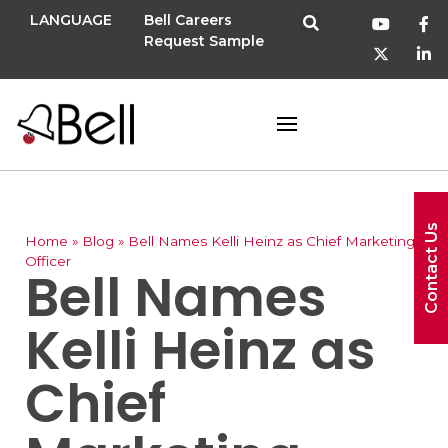
LANGUAGE
Bell Careers
Request Sample
Contact Us
Home
»
Blog
»
Bell Names Kelli Heinz as Chief Marketing
Officer
Bell Names
Kelli Heinz as
Chief