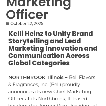
Marketing
Officer
October 22, 2025
Kelli Heinz to Unify Brand
Storytelling and Lead
Marketing Innovation and
Communication Across
Global Categories
NORTHBROOK, Illinois
–
Bell Flavors
& Fragrances, Inc. (Bell) proudly
announces its new Chief Marketing
Officer at its Northbrook, IL-based
headquarter, former Vice President of