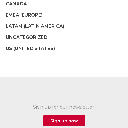
CANADA
EMEA (EUROPE)
LATAM (LATIN AMERICA)
UNCATEGORIZED
US (UNITED STATES)
Sign up for our newsletter.
Sign up now