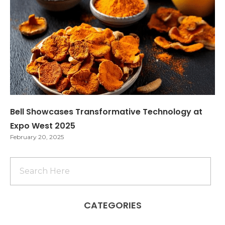
Bell Showcases Transformative Technology at
Expo West 2025
February 20, 2025
CATEGORIES