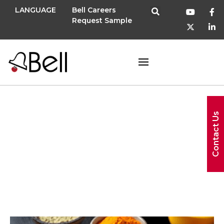
LANGUAGE
Bell Careers
Request Sample
Contact Us
wellness