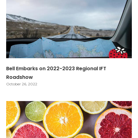
Bell Embarks on 2022-2023 Regional IFT
Roadshow
October 26, 2022