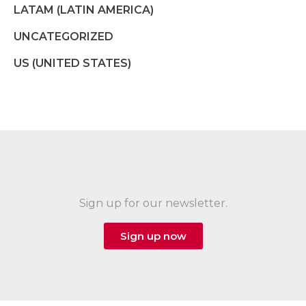
LATAM (LATIN AMERICA)
UNCATEGORIZED
US (UNITED STATES)
Sign up for our newsletter.
Sign up now