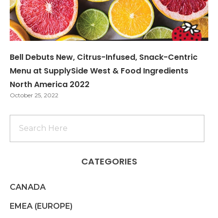
Bell Debuts New, Citrus-Infused, Snack-Centric
Menu at SupplySide West & Food Ingredients
North America 2022
October 25, 2022
CATEGORIES
CANADA
EMEA (EUROPE)