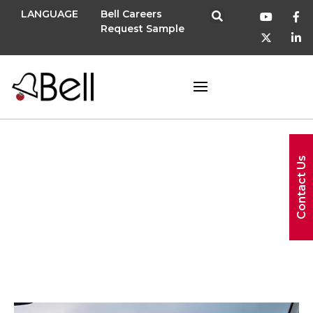
LANGUAGE
Bell Careers
Request Sample
Contact Us
Tradeshow