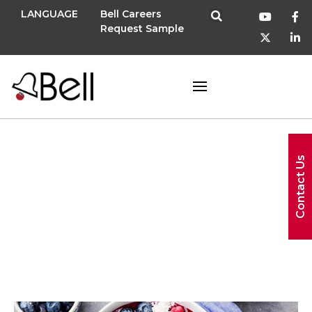
LANGUAGE
Bell Careers
Request Sample
SupplySide
Contact Us
West