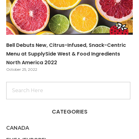
Bell Debuts New, Citrus-Infused, Snack-Centric
Menu at SupplySide West & Food Ingredients
North America 2022
October 25, 2022
CATEGORIES
CANADA