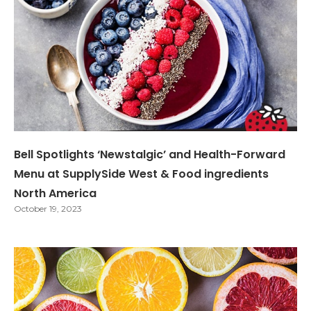
Bell Spotlights ‘Newstalgic’ and Health-Forward
Menu at SupplySide West & Food ingredients
North America
October 19, 2023