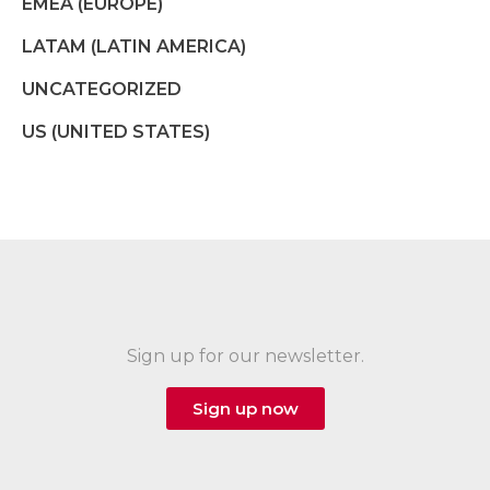
EMEA (EUROPE)
LATAM (LATIN AMERICA)
UNCATEGORIZED
US (UNITED STATES)
Sign up for our newsletter.
Sign up now