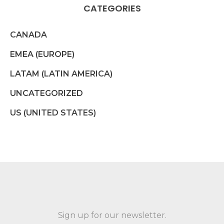
CATEGORIES
CANADA
EMEA (EUROPE)
LATAM (LATIN AMERICA)
UNCATEGORIZED
US (UNITED STATES)
Sign up for our newsletter.