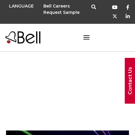
LANGUAGE
Bell Careers
Request Sample
spark
Contact Us
program