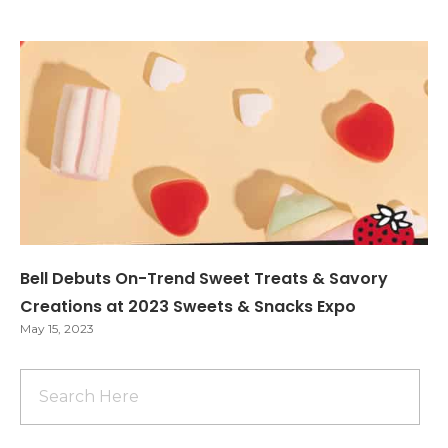
Bell Debuts On-Trend Sweet Treats & Savory
Creations at 2023 Sweets & Snacks Expo
May 15, 2023