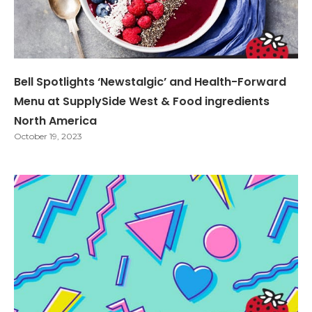
Bell Spotlights ‘Newstalgic’ and Health-Forward
Menu at SupplySide West & Food ingredients
North America
October 19, 2023