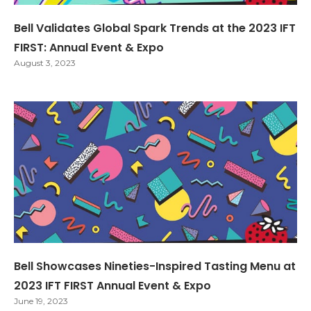
Bell Validates Global Spark Trends at the 2023 IFT
FIRST: Annual Event & Expo
August 3, 2023
Bell Showcases Nineties-Inspired Tasting Menu at
2023 IFT FIRST Annual Event & Expo
June 19, 2023