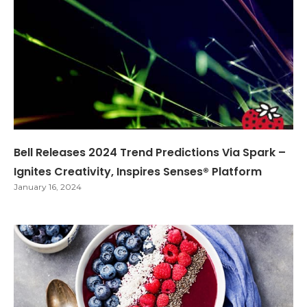
Bell Releases 2024 Trend Predictions Via Spark –
Ignites Creativity, Inspires Senses® Platform
January 16, 2024