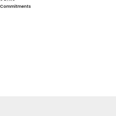
ty Commitments