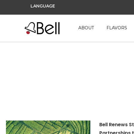
LANGUAGE
ABOUT
FLAVORS
Sedex
Bell Renews S
Partnerships 