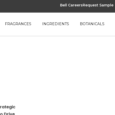
Bell Careers
Request Sample
FRAGRANCES
INGREDIENTS
BOTANICALS
trategic
to Drive