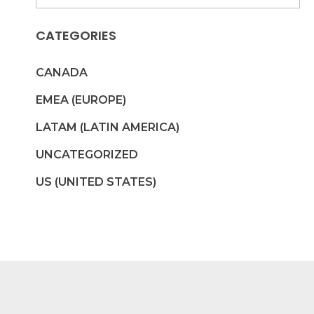
CATEGORIES
CANADA
EMEA (EUROPE)
LATAM (LATIN AMERICA)
UNCATEGORIZED
US (UNITED STATES)