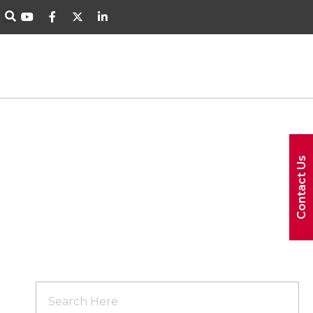
Contact Us