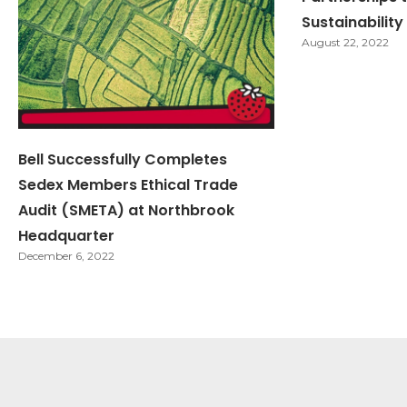
Sustainabili
August 22, 2022
Bell Successfully Completes
Sedex Members Ethical Trade
Audit (SMETA) at Northbrook
Headquarter
December 6, 2022