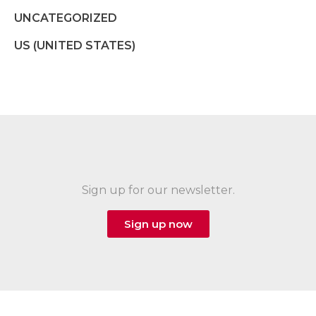
UNCATEGORIZED
US (UNITED STATES)
Sign up for our newsletter.
Sign up now