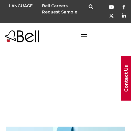
LANGUAGE
Bell Careers
Request Sample
Contact Us
promotion