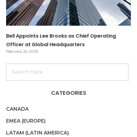
Bell Appoints Lee Brooks as Chief Operating
Officer at Global Headquarters
February 25, 2025
CATEGORIES
CANADA
EMEA (EUROPE)
LATAM (LATIN AMERICA)