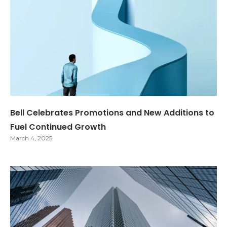
Bell Celebrates Promotions and New Additions to
Fuel Continued Growth
March 4, 2025