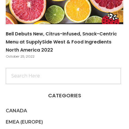
Bell Debuts New, Citrus-Infused, Snack-Centric
Menu at SupplySide West & Food Ingredients
North America 2022
October 25, 2022
CATEGORIES
CANADA
EMEA (EUROPE)