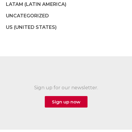
LATAM (LATIN AMERICA)
UNCATEGORIZED
US (UNITED STATES)
Sign up for our newsletter.
Sign up now