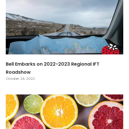
Bell Embarks on 2022-2023 Regional IFT
Roadshow
October 26, 2022