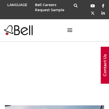
LANGUAGE
Bell Careers
Request Sample
Contact Us
new menu