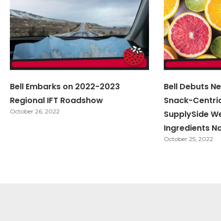
Bell Embarks on 2022-2023
Bell Debuts Ne
Regional IFT Roadshow
Snack-Centri
October 26, 2022
SupplySide W
Ingredients N
October 25, 2022