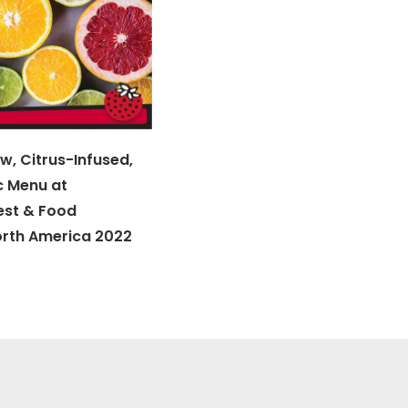
w, Citrus-Infused,
c Menu at
est & Food
orth America 2022