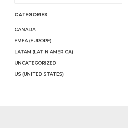
CATEGORIES
CANADA
EMEA (EUROPE)
LATAM (LATIN AMERICA)
UNCATEGORIZED
US (UNITED STATES)