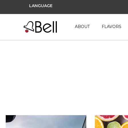
LANGUAGE
ABOUT
FLAVORS
gummy