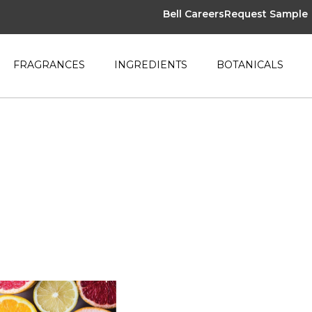
Bell Careers
Request Sample
FRAGRANCES
INGREDIENTS
BOTANICALS