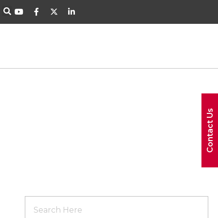
Contact Us