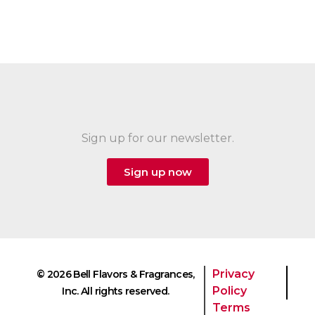
Sign up for our newsletter.
Sign up now
Privacy
© 2026 Bell Flavors & Fragrances,
Policy
Inc. All rights reserved.
Terms