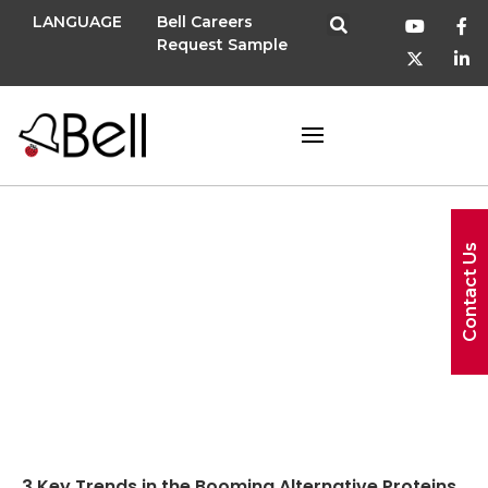
LANGUAGE
Bell Careers
Request Sample
Contact Us
fake meat
3 Key Trends in the Booming Alternative Proteins