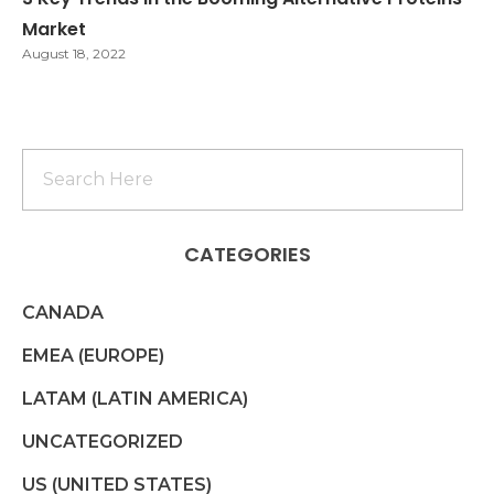
Market
August 18, 2022
CATEGORIES
CANADA
EMEA (EUROPE)
LATAM (LATIN AMERICA)
UNCATEGORIZED
US (UNITED STATES)