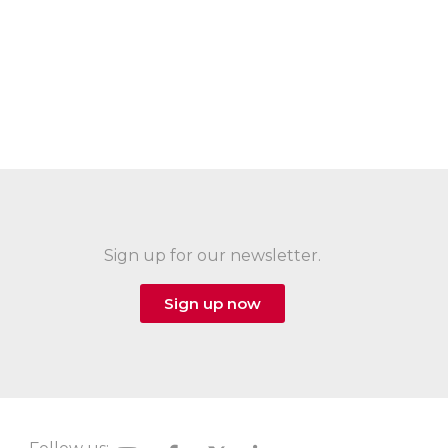
Sign up for our newsletter.
Sign up now