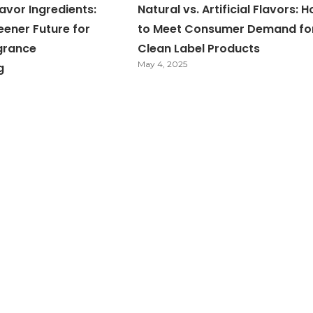
avor Ingredients:
Natural vs. Artificial Flavors: 
eener Future for
to Meet Consumer Demand fo
grance
Clean Label Products
May 4, 2025
g