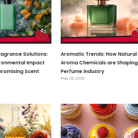
ragrance Solutions:
Aromatic Trends: How Natural
ironmental Impact
Aroma Chemicals are Shaping
romising Scent
Perfume Industry
May 26, 2025