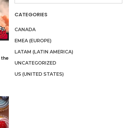
CATEGORIES
CANADA
EMEA (EUROPE)
LATAM (LATIN AMERICA)
 the
UNCATEGORIZED
US (UNITED STATES)