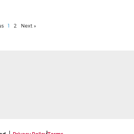
us
1
2
Next »