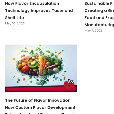
How Flavor Encapsulation
Sustainable Fl
Technology Improves Taste and
Creating a Gr
Shelf Life
Food and Fra
May 10, 2025
Manufacturin
May 7, 2025
The Future of Flavor Innovation:
How Custom Flavor Development