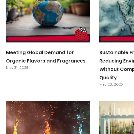
Meeting Global Demand for
Sustainable F
Organic Flavors and Fragrances
Reducing Env
May 31, 2025
Without Comp
Quality
May 28, 2025