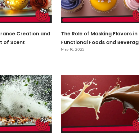
grance Creation and
The Role of Masking Flavors in
t of Scent
Functional Foods and Beverag
May 16, 2025