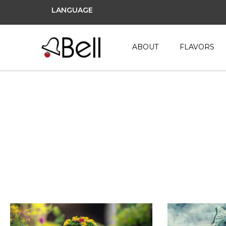
LANGUAGE
ABOUT
FLAVORS
NP Content SEO