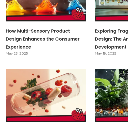
How Multi-Sensory Product
Exploring Fra
Design Enhances the Consumer
Design: The Ar
Experience
Development
May 23, 2025
May 19, 2025