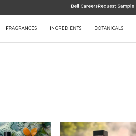
Bell Careers
Request Sample
FRAGRANCES
INGREDIENTS
BOTANICALS