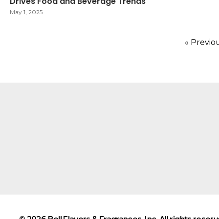
Drives Food and Beverage Trends
May 1, 2025
« Previo