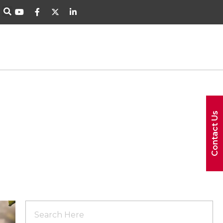
Contact Us