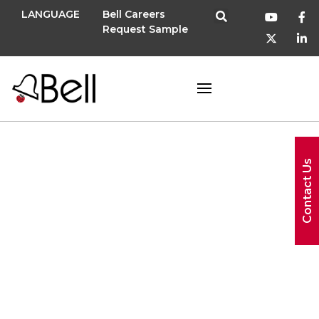
LANGUAGE
Bell Careers
Request Sample
Contact Us