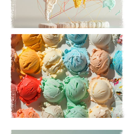
Our Team
Meet our passionate experts
Learn More