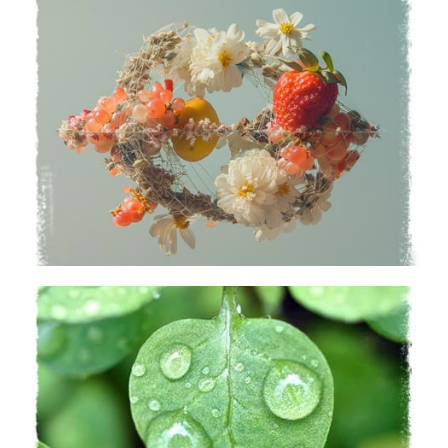
Capabilities
Uncover a world of possibilities
Learn More
Sustainability
A nature-first approach