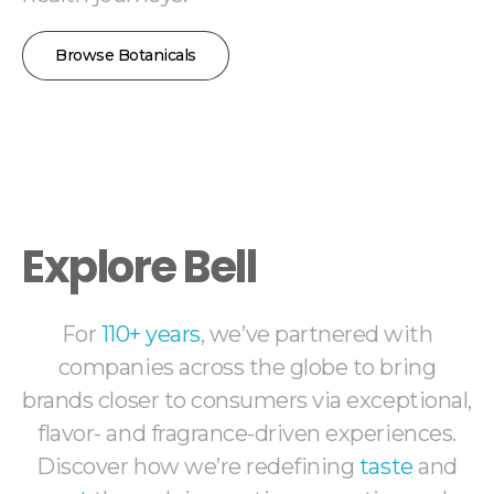
Browse Botanicals
Explore Bell
For
110+ years
, we’ve partnered with
companies across the globe to bring
brands closer to consumers via exceptional,
flavor- and fragrance-driven experiences.
Discover how we’re redefining
taste
and