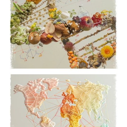
Vision, Mission & Values
Together as a Bell family
Learn More
Global Footprint
Act local, think global
Learn More