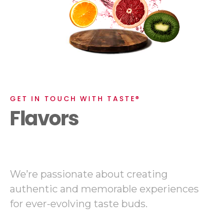
GET IN TOUCH WITH TASTE®
Flavors
We’re passionate about creating
authentic and memorable experiences
for ever-evolving taste buds.