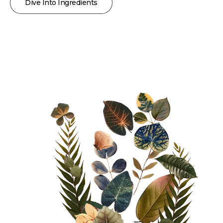
Dive Into Ingredients