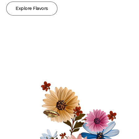
Explore Flavors