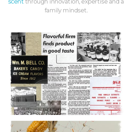
scent
through innovation, expertise and a
family mindset.
History
110+ years of rich experience
Learn More