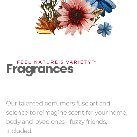
FEEL NATURE'S VARIETY™
Fragrances
Our talented perfumers fuse art and
science to reimagine scent for your home,
body and loved ones - fuzzy friends,
included.