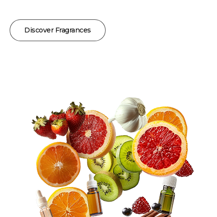
Discover Fragrances