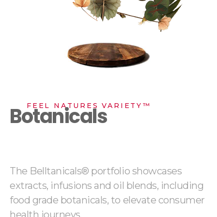
FEEL NATURES VARIETY™
Botanicals
The Belltanicals® portfolio showcases
extracts, infusions and oil blends, including
food grade botanicals, to elevate consumer
health journeys.