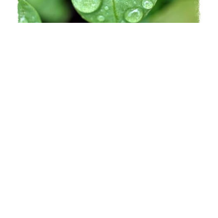
Learn More
Spark
Insights for the imagination
Learn More