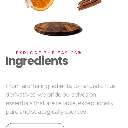
EXPLORE THE BASICS®
Ingredients
From aroma ingredients to natural citrus
derivatives, we pride ourselves on
essentials that are reliable, exceptionally
pure and strategically sourced.