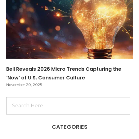
Bell Reveals 2026 Micro Trends Capturing the
‘Now’ of U.S. Consumer Culture
November 20, 2025
CATEGORIES