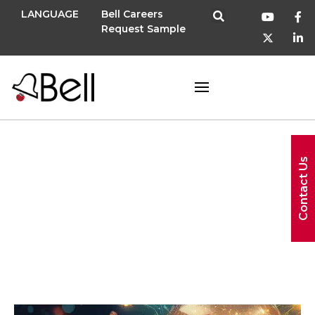
LANGUAGE
Bell Careers
Request Sample
November 20,
Contact Us
2025