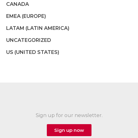
CANADA
EMEA (EUROPE)
LATAM (LATIN AMERICA)
UNCATEGORIZED
US (UNITED STATES)
Sign up for our newsletter.
Sign up now