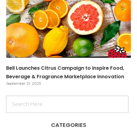
Bell Launches Citrus Campaign to Inspire Food,
Beverage & Fragrance Marketplace Innovation
September 21, 2023
CATEGORIES