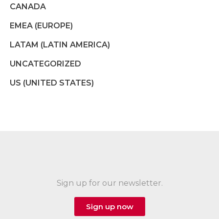
CANADA
EMEA (EUROPE)
LATAM (LATIN AMERICA)
UNCATEGORIZED
US (UNITED STATES)
Sign up for our newsletter.
Sign up now