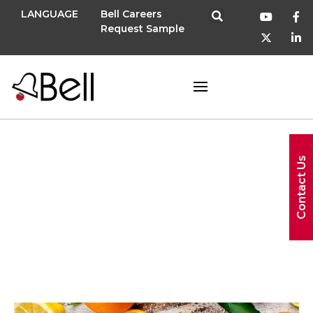
LANGUAGE
Bell Careers
Request Sample
September 21,
Contact Us
2023