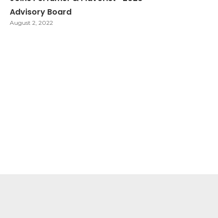
Advisory Board
August 2, 2022