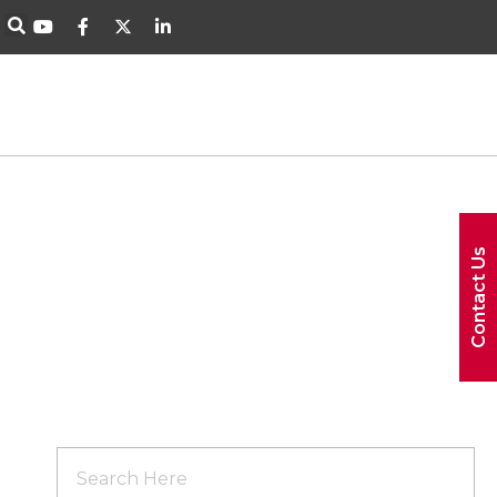
Contact Us