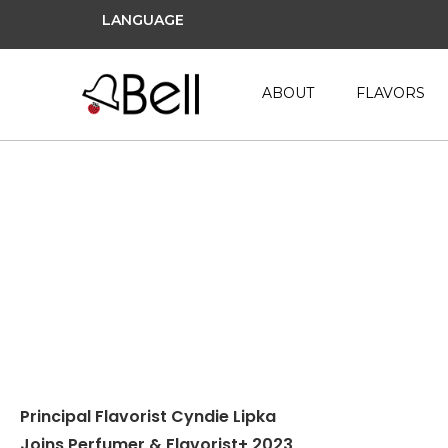
LANGUAGE
ABOUT
FLAVORS
August 2, 2022
Principal Flavorist Cyndie Lipka
Joins Perfumer & Flavorist+ 2023