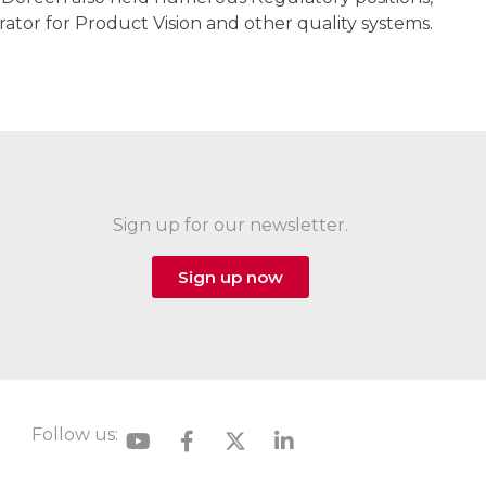
ator for Product Vision and other quality systems.
Sign up for our newsletter.
Sign up now
Follow us: