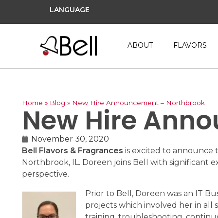
LANGUAGE
ABOUT
FLAVORS
Home
»
Blog
»
New Hire Announcement – Northbrook
New Hire Anno
November 30, 2020
Bell Flavors & Fragrances
is excited to announce 
Northbrook, IL. Doreen joins Bell with significan
perspective.
Prior to Bell, Doreen was an IT B
projects which involved her in all
training, troubleshooting, conti