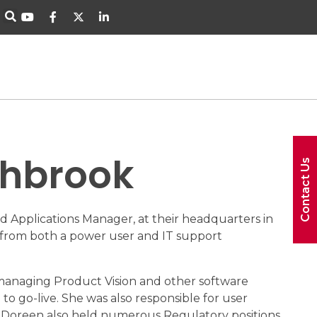
thbrook
Contact Us
 Applications Manager, at their headquarters in
n from both a power user and IT support
r managing Product Vision and other software
to go-live. She was also responsible for user
 Doreen also held numerous Regulatory positions,