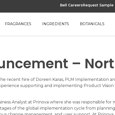
Bell Careers
Request Sample
FRAGRANCES
INGREDIENTS
BOTANICALS
uncement – Nor
the recent hire of Doreen Karas, PLM Implementation and
t experience supporting and implementing Product Visio
usiness Analyst at Prinova where she was responsible fo
 stages of the global implementation cycle from planning 
nuous change management, and user support. At Prinova,