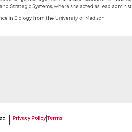
nd Strategic Systems, where she acted as lead administr
ce in Biology from the University of Madison.
ed.
Privacy Policy
Terms