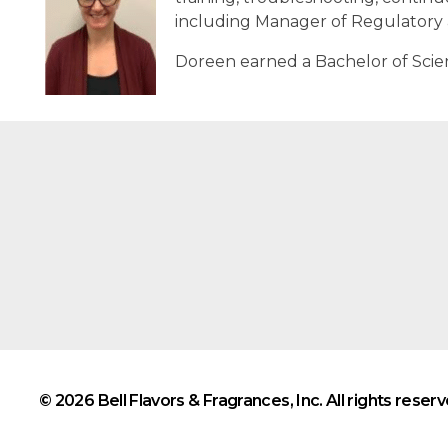
including Manager of Regulatory a
Doreen earned a Bachelor of Scien
© 2026 Bell Flavors & Fragrances, Inc. All rights reserv