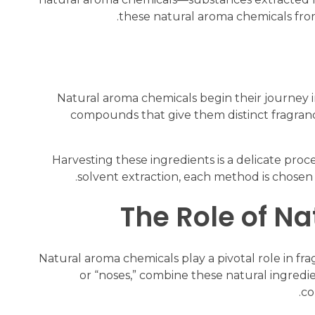
these natural aroma chemicals from 
Natural aroma chemicals begin their journey in
compounds that give them distinct fragranc
Harvesting these ingredients is a delicate proces
solvent extraction, each method is chosen 
The Role of N
Natural aroma chemicals play a pivotal role in f
or “noses,” combine these natural ingredie
co