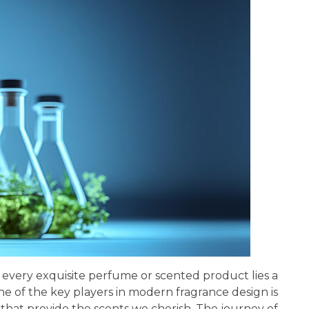
of every exquisite perfume or scented product lies a
e of the key players in modern fragrance design is
that provide the scents we cherish. The journey of