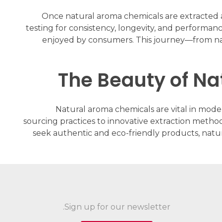
Once natural aroma chemicals are extracted an
testing for consistency, longevity, and performan
enjoyed by consumers. This journey—from natu
The Beauty of N
Natural aroma chemicals are vital in mode
sourcing practices to innovative extraction method
seek authentic and eco-friendly products, natu
Sign up for our newsletter.