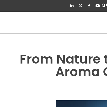
From Nature t
Aroma C