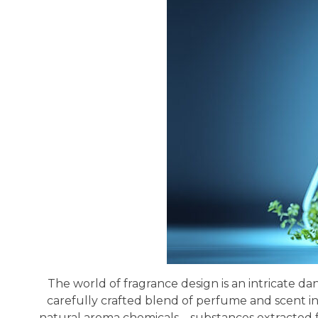
The world of fragrance design is an intricate da
carefully crafted blend of perfume and scent i
natural aroma chemicals—substances extracted fro