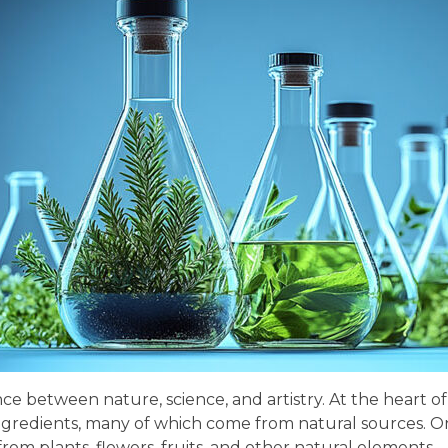
nce between nature, science, and artistry. At the heart 
ngredients, many of which come from natural sources. On
m plants, flowers, fruits, and other natural elements—