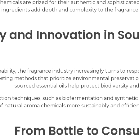
micals are prized for their authentic and sophisticated 
ingredients add depth and complexity to the fragrance,
ty and Innovation in S
lity, the fragrance industry increasingly turns to resp
ting methods that prioritize environmental preservation 
sourced essential oils help protect biodiversity an
ction techniques, such as biofermentation and synthetic 
 of natural aroma chemicals more sustainably and efficie
From Bottle to Cons