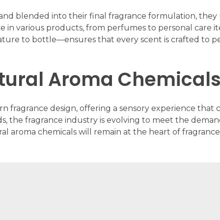
d blended into their final fragrance formulation, they u
ce in various products, from perfumes to personal care i
re to bottle—ensures that every scent is crafted to perf
atural Aroma Chemicals
rn fragrance design, offering a sensory experience tha
s, the fragrance industry is evolving to meet the demand
ral aroma chemicals will remain at the heart of fragran