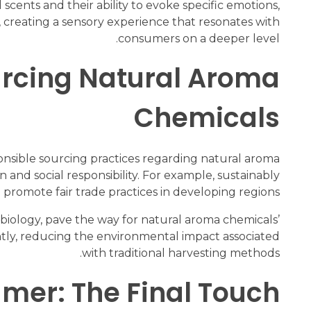
scents and their ability to evoke specific emotions,
 creating a sensory experience that resonates with
consumers on a deeper level.
ourcing Natural Aroma
Chemicals
onsible sourcing practices regarding natural aroma
and social responsibility. For example, sustainably
d promote fair trade practices in developing regions.
biology, pave the way for natural aroma chemicals’
ntly, reducing the environmental impact associated
with traditional harvesting methods.
umer: The Final Touch