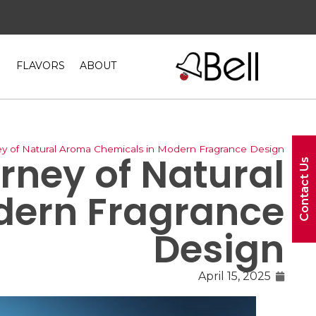
FLAVORS
ABOUT
ey of Natural Aroma Chemicals in Modern Fragrance Design
rney of Natural
Contact Us
dern Fragrance
Design
April 15, 2025