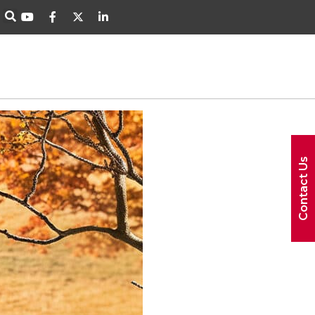
Contact Us