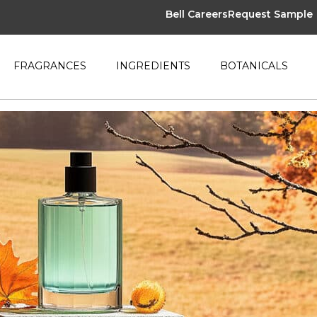
Bell Careers
Request Sample
FRAGRANCES
INGREDIENTS
BOTANICALS