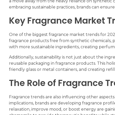
a move away from the heavy reliance on synthetic ch
embracing sustainable practices, brands can ensure
Key Fragrance Market T
One of the biggest fragrance market trends for 2024
fragrance products free from synthetic chemicals, 
with more sustainable ingredients, creating perfume
Additionally, sustainability is not just about the in
reusable packaging in fragrance products. This holis
friendly glass or metal containers, and creating ref
The Role of Fragrance T
Fragrance trends are also influencing other aspect
implications, brands are developing fragrance profi
relaxation, improve mood, or boost energy are gainin