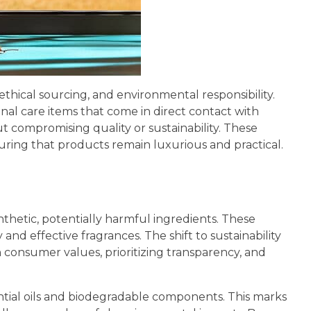
thical sourcing, and environmental responsibility.
al care items that come in direct contact with
ut compromising quality or sustainability. These
suring that products remain luxurious and practical.
ynthetic, potentially harmful ingredients. These
nd effective fragrances. The shift to sustainability
h consumer values, prioritizing transparency, and
ntial oils and biodegradable components. This marks