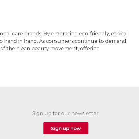
onal care brands. By embracing eco-friendly, ethical
y go hand in hand. As consumers continue to demand
nt of the clean beauty movement, offering
Sign up for our newsletter.
Sign up now