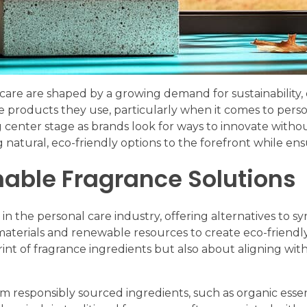
care are shaped by a growing demand for sustainability, e
roducts they use, particularly when it comes to person
ng center stage as brands look for ways to innovate witho
 natural, eco-friendly options to the forefront while en
nable Fragrance Solutions
in the personal care industry, offering alternatives to s
materials and renewable resources to create eco-friendly a
int of fragrance ingredients but also about aligning wit
om responsibly sourced ingredients, such as organic esse