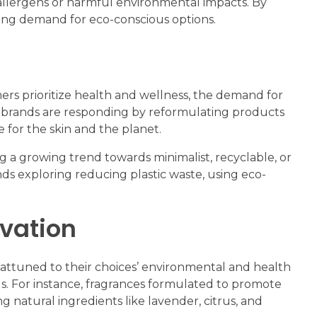
 allergens or harmful environmental impacts. By
wing demand for eco-conscious options.
mers prioritize health and wellness, the demand for
e brands are responding by reformulating products
 for the skin and the planet.
ing a growing trend towards minimalist, recyclable, or
ands exploring reducing plastic waste, using eco-
ovation
 attuned to their choices’ environmental and health
ls. For instance, fragrances formulated to promote
g natural ingredients like lavender, citrus, and