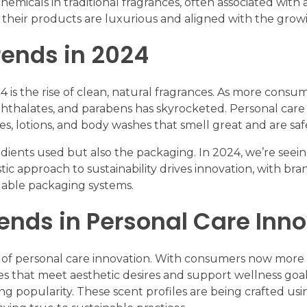
emicals in traditional fragrances, often associated with
 their products are luxurious and aligned with the gro
rends in 2024
 is the rise of clean, natural fragrances. As more consu
phthalates, and parabens has skyrocketed. Personal car
s, lotions, and body washes that smell great and are safe
gredients used but also the packaging. In 2024, we’re see
tic approach to sustainability drives innovation, with br
illable packaging systems.
rends in Personal Care Inn
s of personal care innovation. With consumers now more
les that meet aesthetic desires and support wellness goa
g popularity. These scent profiles are being crafted usin