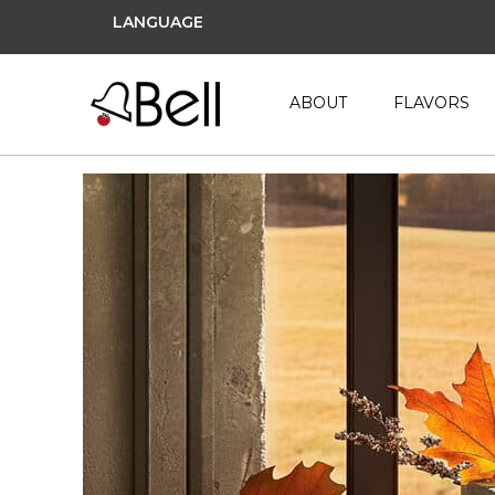
LANGUAGE
ABOUT
FLAVORS