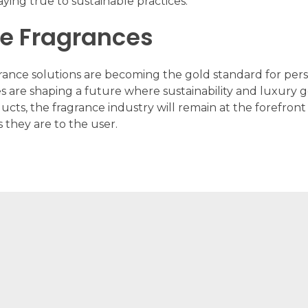
ying true to sustainable practices.
le Fragrances
grance solutions are becoming the gold standard for pers
es are shaping a future where sustainability and luxur
ducts, the fragrance industry will remain at the forefro
s they are to the user.