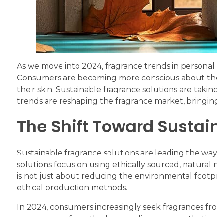
As we move into 2024, fragrance trends in personal 
Consumers are becoming more conscious about the p
their skin. Sustainable fragrance solutions are taki
trends are reshaping the fragrance market, bringing
The Shift Toward Sustai
Sustainable fragrance solutions are leading the way 
solutions focus on using ethically sourced, natural 
is not just about reducing the environmental footpr
ethical production methods.
In 2024, consumers increasingly seek fragrances fr