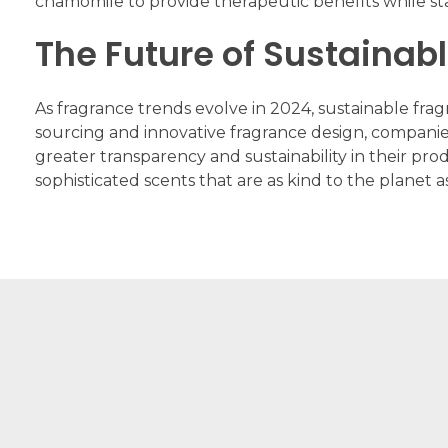
chamomile to provide therapeutic benefits while sta
The Future of Sustainab
As fragrance trends evolve in 2024, sustainable fra
sourcing and innovative fragrance design, compani
greater transparency and sustainability in their pro
sophisticated scents that are as kind to the planet a