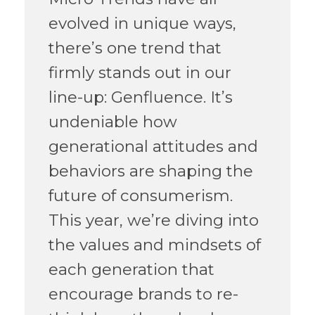
evolved in unique ways,
there’s one trend that
firmly stands out in our
line-up: Genfluence. It’s
undeniable how
generational attitudes and
behaviors are shaping the
future of consumerism.
This year, we’re diving into
the values and mindsets of
each generation that
encourage brands to re-