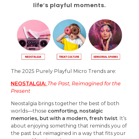
life’s playful moments.
The 2025 Purely Playful Micro Trends are:
NEOSTALGIA:
The Past, Reimagined for the
Present
Neostalgia brings together the best of both
worlds—those
comforting, nostalgic
memories, but with a modern, fresh twist
. It’s
about enjoying something that reminds you of
the past but reimagined in a way that fits your