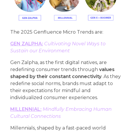
The 2025 Genfluence Micro Trends are:
GEN ZALPHA:
Cultivating Novel Ways to
Sustain our Environment
Gen Zalpha, as the first digital natives, are
redefining consumer trends through
values
shaped by their constant connectivity
. As they
redefine social norms, brands must adapt to
their expectations for mindful and
individualized consumer experiences.
MILLENNIAL:
Mindfully Embracing Human
Cultural Connections
Millennials, shaped by a fast-paced world