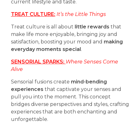
current lifestyle and taste.
TREAT CULTURE:
It’s the Little Things
Treat culture is all about
little rewards
that
make life more enjoyable, bringing joy and
satisfaction, boosting your mood and
making
everyday moments special
.
SENSORIAL SPARKS:
Where Senses Come
Alive
Sensorial fusions create
mind-bending
experiences
that captivate your senses and
pull you into the moment. This concept
bridges diverse perspectives and styles, crafting
experiences that are both enchanting and
unforgettable.