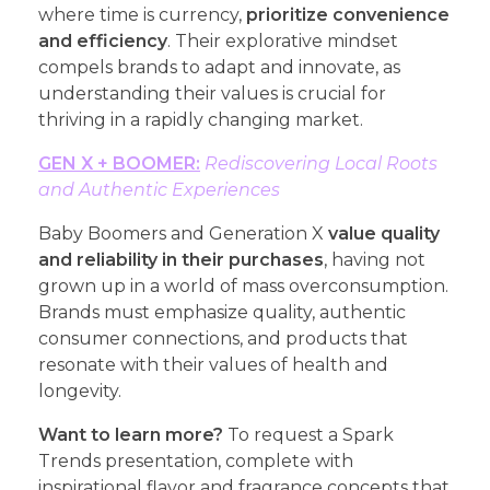
where time is currency,
prioritize convenience
and efficiency
. Their explorative mindset
compels brands to adapt and innovate, as
understanding their values is crucial for
thriving in a rapidly changing market.
GEN X + BOOMER:
Rediscovering Local Roots
and Authentic Experiences
Baby Boomers and Generation X
value quality
and reliability in their purchases
, having not
grown up in a world of mass overconsumption.
Brands must emphasize quality, authentic
consumer connections, and products that
resonate with their values of health and
longevity.
Want to learn more?
To request a Spark
Trends presentation, complete with
inspirational flavor and fragrance concepts that