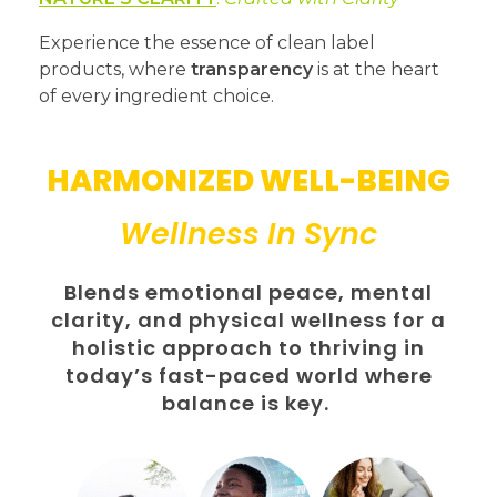
Experience the essence of clean label
products, where
transparency
is at the heart
of every ingredient choice.
HARMONIZED WELL-BEING
Wellness In Sync
Blends emotional peace, mental
clarity, and physical wellness for a
holistic approach to thriving in
today’s fast-paced world where
balance is key.