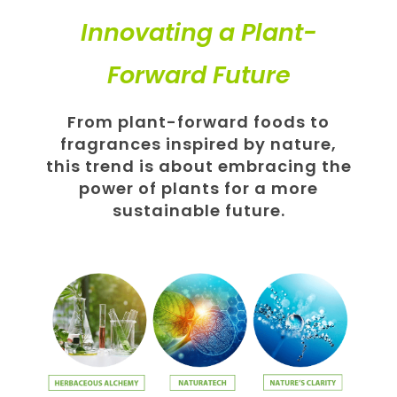
Innovating a Plant-
Forward Future
From plant-forward foods to
fragrances inspired by nature,
this trend is about embracing the
power of plants for a more
sustainable future.