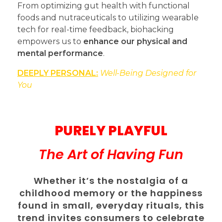
From optimizing gut health with functional
foods and nutraceuticals to utilizing wearable
tech for real-time feedback, biohacking
empowers us to
enhance our physical and
mental performance
.
DEEPLY PERSONAL:
Well-Being Designed for
You
PURELY PLAYFUL
The Art of Having Fun
Whether it’s the nostalgia of a
childhood memory or the happiness
found in small, everyday rituals, this
trend invites consumers to celebrate