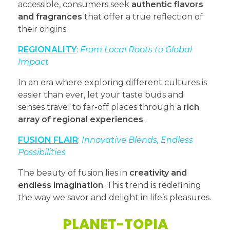
accessible, consumers seek
authentic flavors
and fragrances
that offer a true reflection of
their origins.
REGIONALITY
:
From Local Roots to Global
Impact
In an era where exploring different cultures is
easier than ever, let your taste buds and
senses travel to far-off places through a
rich
array of regional experiences
.
FUSION FLAIR
:
Innovative Blends, Endless
Possibilities
The beauty of fusion lies in
creativity and
endless imagination
. This trend is redefining
the way we savor and delight in life’s pleasures.
PLANET-TOPIA