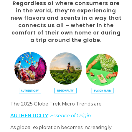
Regardless of where consumers are
in the world, they’re experiencing
new flavors and scents in a way that
connects us all – whether in the
comfort of their own home or during
a trip around the globe.
The 2025 Globe Trek Micro Trends are:
AUTHENTICITY
:
Essence of Origin
As global exploration becomes increasingly