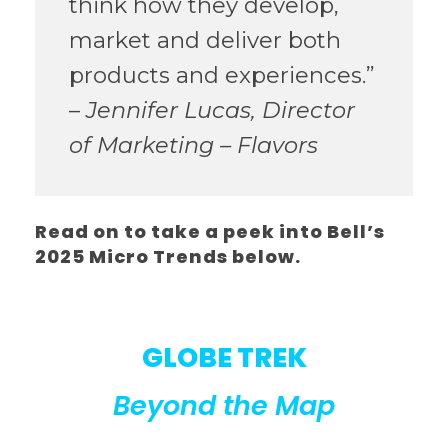
think how they develop,
market and deliver both
products and experiences.”
–
Jennifer Lucas, Director
of Marketing – Flavors
Read on to take a peek into Bell’s
2025 Micro Trends below.
GLOBE TREK
Beyond the Map