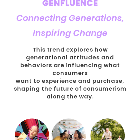
GENFLUENCE
Connecting Generations,
Inspiring Change
This trend explores how
generational attitudes and
behaviors are influencing what
consumers
want to experience and purchase,
shaping the future of consumerism
along the way.