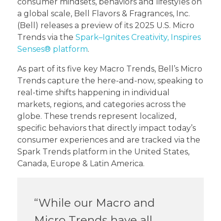
consumer mindsets, behaviors and lifestyles on
a global scale, Bell Flavors & Fragrances, Inc.
(Bell) releases a preview of its 2025 U.S. Micro
Trends via the
Spark–Ignites Creativity, Inspires
Senses® platform
.
As part of its five key Macro Trends, Bell’s Micro
Trends capture the here-and-now, speaking to
real-time shifts happening in individual
markets, regions, and categories across the
globe. These trends represent localized,
specific behaviors that directly impact today’s
consumer experiences and are tracked via the
Spark Trends platform in the United States,
Canada, Europe & Latin America.
“While our Macro and
Micro Trends have all