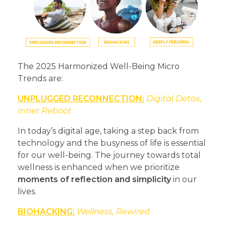
The 2025 Harmonized Well-Being Micro
Trends are:
UNPLUGGED RECONNECTION:
Digital Detox,
Inner Reboot
In today’s digital age, taking a step back from
technology and the busyness of life is essential
for our well-being. The journey towards total
wellness is enhanced when we prioritize
moments of reflection and simplicity
in our
lives.
BIOHACKING:
Wellness, Rewired