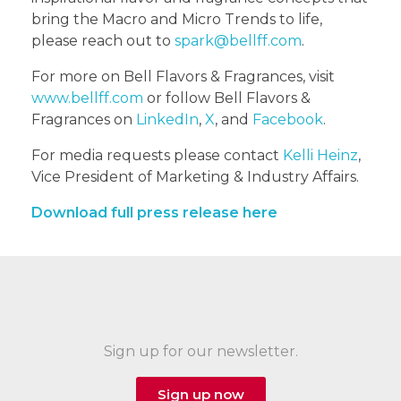
bring the Macro and Micro Trends to life,
please reach out to
spark@bellff.com
.
For more on Bell Flavors & Fragrances, visit
www.bellff.com
or follow Bell Flavors &
Fragrances on
LinkedIn
,
X
, and
Facebook
.
For media requests please contact
Kelli Heinz
,
Vice President of Marketing & Industry Affairs.
Download full press release here
Sign up for our newsletter.
Sign up now