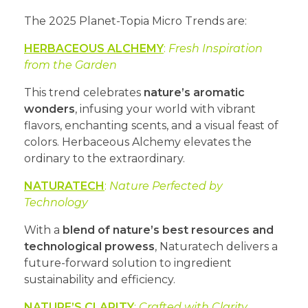
The 2025 Planet-Topia Micro Trends are:
HERBACEOUS ALCHEMY
:
Fresh Inspiration
from the Garden
This trend celebrates
nature’s aromatic
wonders
, infusing your world with vibrant
flavors, enchanting scents, and a visual feast of
colors. Herbaceous Alchemy elevates the
ordinary to the extraordinary.
NATURATECH
:
Nature Perfected by
Technology
With a
blend of nature’s best resources and
technological prowess
, Naturatech delivers a
future-forward solution to ingredient
sustainability and efficiency.
NATURE’S CLARITY
:
Crafted with Clarity