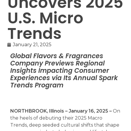
Uncovers 2025
U.S. Micro
Trends
January 21, 2025
Global Flavors & Fragrances
Company Previews Regional
Insights Impacting Consumer
Experiences via Its Annual Spark
Trends Program
NORTHBROOK, Illinois – January 16, 2025 –
On
the heels of debuting their 2025 Macro
Trends, deep seeded cultural shifts that shape