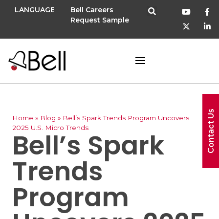
LANGUAGE
Bell Careers
Request Sample
Contact Us
Home
»
Blog
»
Bell’s Spark Trends Program Uncovers
2025 U.S. Micro Trends
Bell’s Spark
Trends
Program