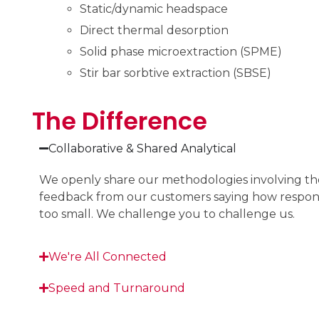
Static/dynamic headspace
Direct thermal desorption
Solid phase microextraction (SPME)
Stir bar sorbtive extraction (SBSE)
The Difference
Collaborative & Shared Analytical
We openly share our methodologies involving the 
feedback from our customers saying how responsiv
too small. We challenge you to challenge us.
We're All Connected
Speed and Turnaround