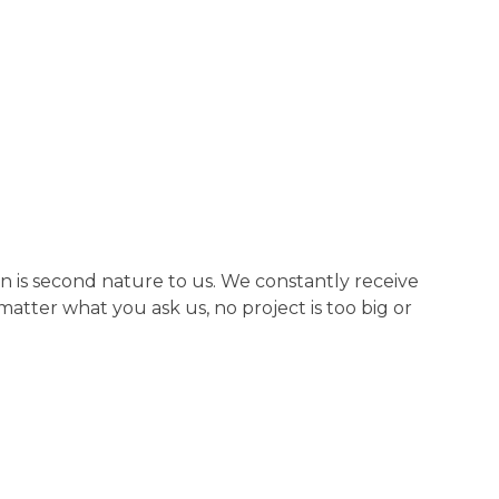
n is second nature to us. We constantly receive
tter what you ask us, no project is too big or