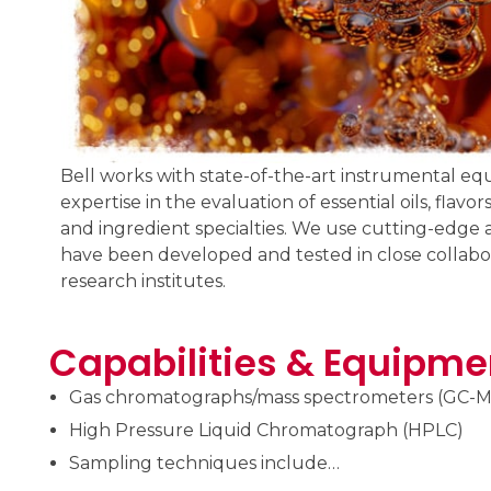
Bell works with state-of-the-art instrumental eq
expertise in the evaluation of essential oils, flav
and ingredient specialties. We use cutting-edge 
have been developed and tested in close collabor
research institutes.
Capabilities & Equipme
Gas chromatographs/mass spectrometers (GC-M
High Pressure Liquid Chromatograph (HPLC)
Sampling techniques include…