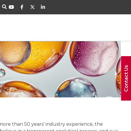
Contact Us
 more than 50 years’ industry experience, the