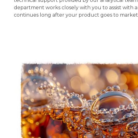
technical support provided by our analytical team i
department works closely with you to assist with
continues long after your product goes to market.