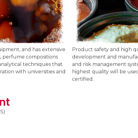
uipment, and has extensive
Product safety and high qua
ors, perfume compositions
development and manufactu
analytical techniques that
and risk management syste
ation with universities and
highest quality will be use
certified.
nt
S)