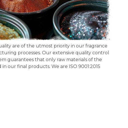
lity are of the utmost priority in our fragrance
ring processes. Our extensive quality control
m guarantees that only raw materials of the
d in our final products. We are ISO 9001:2015