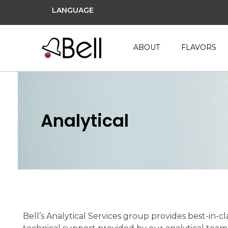
LANGUAGE
ABOUT
FLAVORS
Analytical
Bell’s Analytical Services group provides best-in-