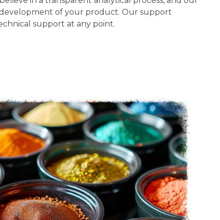
believe in a transparent analytical process, and our
he development of your product. Our support
chnical support at any point.