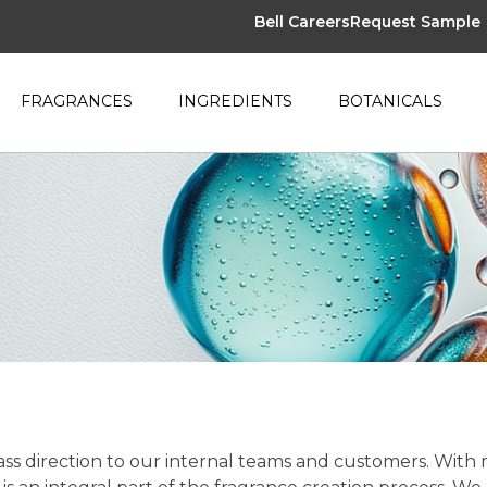
Bell Careers
Request Sample
FRAGRANCES
INGREDIENTS
BOTANICALS
class direction to our internal teams and customers. With