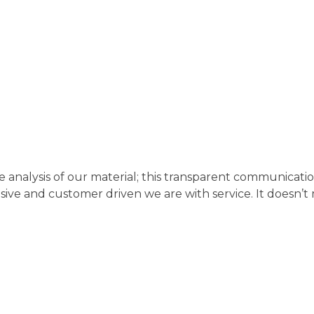
analysis of our material; this transparent communicatio
e and customer driven we are with service. It doesn’t ma