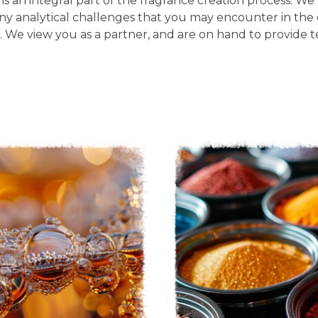
s an integral part of the fragrance creation process. We 
 any analytical challenges that you may encounter in t
 We view you as a partner, and are on hand to provide te