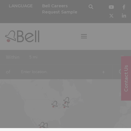
LANGUAGE
Bell Careers
Request Sample
Within
5 mi
Contact Us
of
+