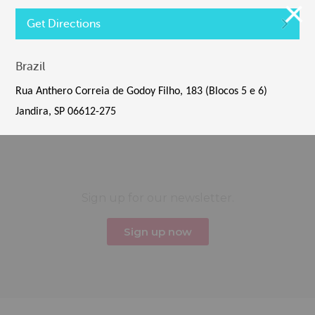
Get Directions
Brazil
Tiles © Esri — Esri, DeLorme, NAVTEQ
Rua Anthero Correia de Godoy Filho, 183 (Blocos 5 e 6)
Default View
Jandira, SP 06612-275
Sign up for our newsletter.
Sign up now